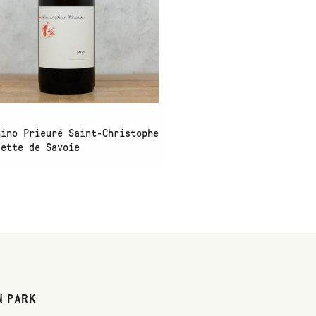
hino Prieuré Saint-Christophe
sette de Savoie
N PARK