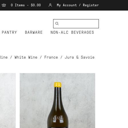
0 Items - $0.00
My Account / Register
PANTRY
BARWARE
NON-ALC BEVERAGES
Wine
/
White Wine
/
France
/
Jura & Savoie
ADD TO CART
RD
TISSOT ARBOIS
OIE
CHARDONNAY PATCHWORK