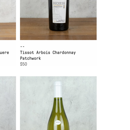
--
uere
Tissot Arbois Chardonnay
Patchwork
$50
ADD TO CART
.
YVES DUPORT BUGEY
CHARDONNAY