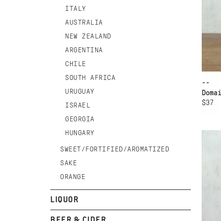
ITALY
AUSTRALIA
NEW ZEALAND
ARGENTINA
CHILE
SOUTH AFRICA
--
URUGUAY
Doma
$37
ISRAEL
AD
GEORGIA
HUNGARY
GI
CH
SWEET/FORTIFIED/AROMATIZED
SA
SAKE
ORANGE
LIQUOR
BEER & CIDER