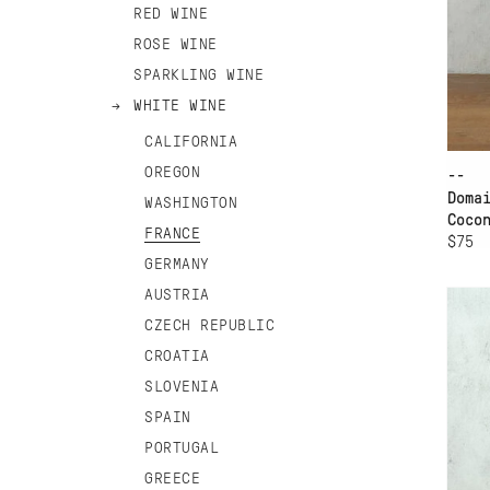
RED WINE
ROSE WINE
SPARKLING WINE
WHITE WINE
CALIFORNIA
OREGON
--
Doma
WASHINGTON
Coco
FRANCE
$75
AD
GERMANY
AUSTRIA
DO
JO
CZECH REPUBLIC
CROATIA
SLOVENIA
SPAIN
PORTUGAL
GREECE