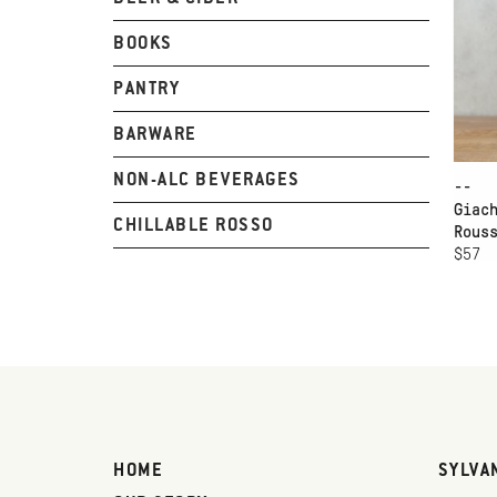
BOOKS
PANTRY
BARWARE
NON-ALC BEVERAGES
--
Giac
CHILLABLE ROSSO
Rous
$57
HOME
SYLVA