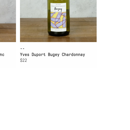
--
nc
Yves Duport Bugey Chardonnay
$22