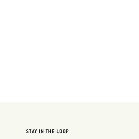
STAY IN THE LOOP