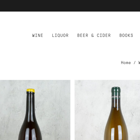
WINE
LIQUOR
BEER & CIDER
BOOKS
Home
/
D TO CART
ADD TO CART
MAINE DE BARBATRUKS
DOMAINE DE CHEVILLA
KE MY COCONUT
JACQUERE VIN DE SAV