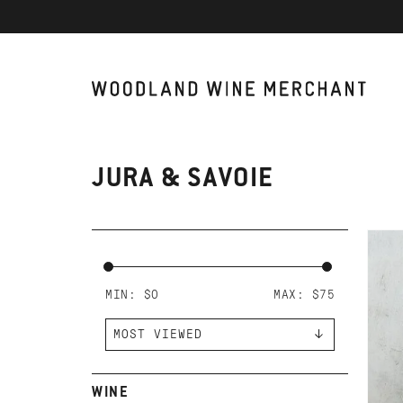
JURA & SAVOIE
AD
DO
TA
MIN: $
0
MAX: $
75
WINE