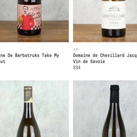
--
ine De Barbatruks Take My
Domaine de Chevillard Jacq
nut
Vin de Savoie
$34
D TO CART
ADD TO CART
MAINE MONTESSUIT
DOMAINE RUTISSONS M
NQUILLE
LEBLANC