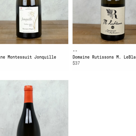
--
ine Montessuit Jonquille
Domaine Rutissons M. LeBla
$37
D TO CART
ACHINO PRIEURÉ SAINT-
RISTOPHE ROUSSETTE DE
VOIE