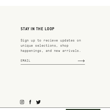
STAY IN THE LOOP
Sign up to recieve updates on
unique selections, shop
happenings, and new arrivals.