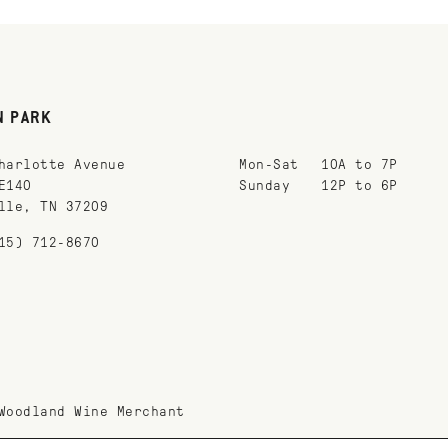
N PARK
harlotte Avenue
Mon-Sat
10A to 7P
E140
Sunday
12P to 6P
lle, TN 37209
15) 712-8670
Woodland Wine Merchant