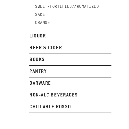
SWEET/FORTIFIED/AROMATIZED
SAKE
ORANGE
LIQUOR
BEER & CIDER
BOOKS
PANTRY
BARWARE
NON-ALC BEVERAGES
CHILLABLE ROSSO