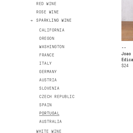
RED WINE
ROSE WINE
SPARKLING WINE
CALIFORNIA
OREGON
WASHINGTON
--
Joao
FRANCE
Edic
ITALY
$24
GERMANY
AUSTRIA
SLOVENIA
CZECH REPUBLIC
SPAIN
PORTUGAL
AUSTRALIA
WHITE WINE