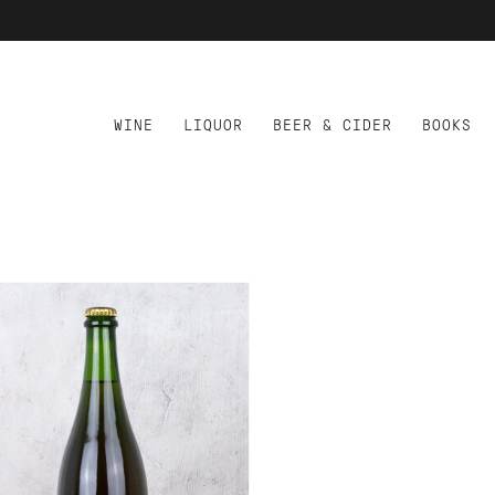
WINE
LIQUOR
BEER & CIDER
BOOKS
D TO CART
AO PATO DUCKMAN ROSA
CK EDICAO ESPECIAL
T NAT