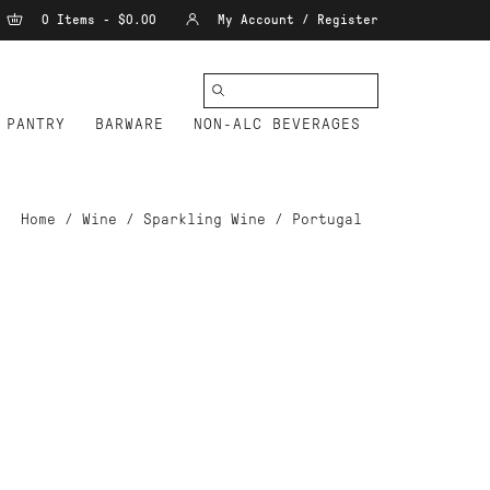
0 Items - $0.00
My Account / Register
PANTRY
BARWARE
NON-ALC BEVERAGES
Home
/
Wine
/
Sparkling Wine
/
Portugal