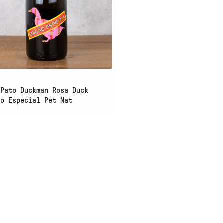
 Pato Duckman Rosa Duck
ao Especial Pet Nat