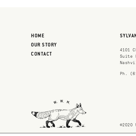
HOME
SYLVA
OUR STORY
4101 C
CONTACT
Suite 
Nashvi
Ph. (6
©2020 