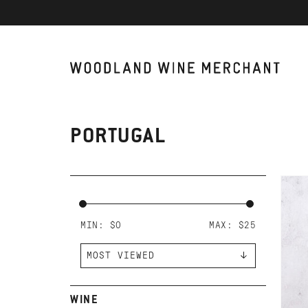
PORTUGAL
AD
JO
DU
PE
MIN: $
0
MAX: $
25
WINE