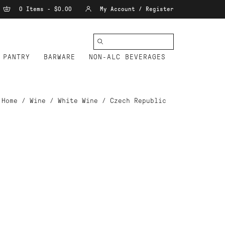
0 Items - $0.00
My Account / Register
PANTRY
BARWARE
NON-ALC BEVERAGES
Home
/
Wine
/
White Wine
/
Czech Republic