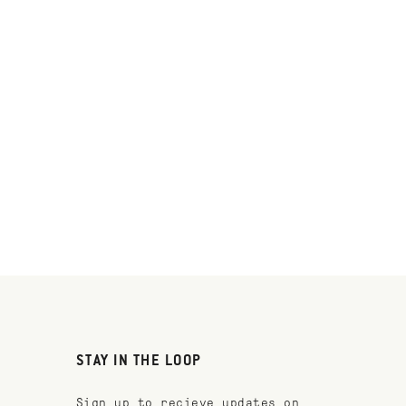
STAY IN THE LOOP
Sign up to recieve updates on