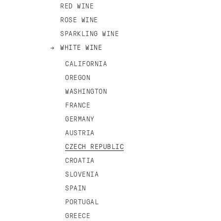
RED WINE
ROSE WINE
SPARKLING WINE
WHITE WINE
CALIFORNIA
OREGON
WASHINGTON
FRANCE
GERMANY
AUSTRIA
CZECH REPUBLIC
CROATIA
SLOVENIA
SPAIN
PORTUGAL
GREECE