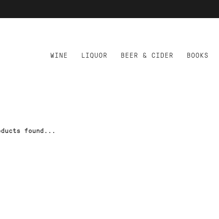
WINE
LIQUOR
BEER & CIDER
BOOKS
oducts found...