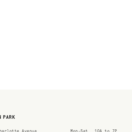
N PARK
harlotte Avenue
Mon-Sat
10A to 7P