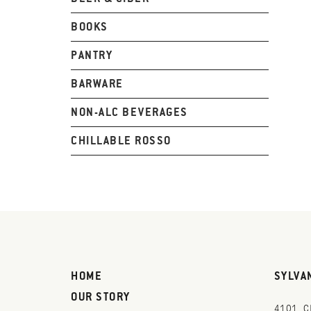
BOOKS
PANTRY
BARWARE
NON-ALC BEVERAGES
CHILLABLE ROSSO
HOME
SYLVA
OUR STORY
4101 C