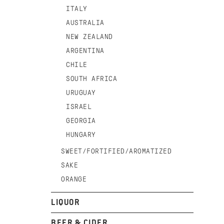
ITALY
AUSTRALIA
NEW ZEALAND
ARGENTINA
CHILE
SOUTH AFRICA
URUGUAY
ISRAEL
GEORGIA
HUNGARY
SWEET/FORTIFIED/AROMATIZED
SAKE
ORANGE
LIQUOR
BEER & CIDER