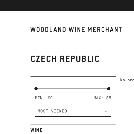
CZECH REPUBLIC
No pr
MIN: $
0
MAX: $
5
WINE