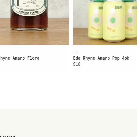
--
Rhyne Amaro Flora
Eda Rhyne Amaro Pop 4pk
$18