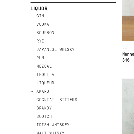
LIQUOR
GIN
VODKA
BOURBON
RYE
--
JAPANESE WHISKY
Mann
RUM
$46
MEZCAL
AD
TEQUILA
HI
LIQUEUR
AM
AMARO
COCKTAIL BITTERS
BRANDY
SCOTCH
IRISH WHISKEY
MALT WHISKY