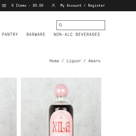
0 Items - $0.00
My Account / Register
PANTRY
BARWARE
NON-ALC BEVERAGES
Home
/
Liquor
/
Amaro
ADD TO CART
FLOR DE LUNA XILA
MEXICAN APERITIF