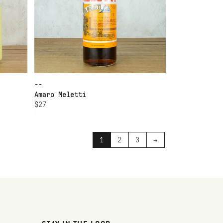
--
Amaro Meletti
$27
1
2
3
→