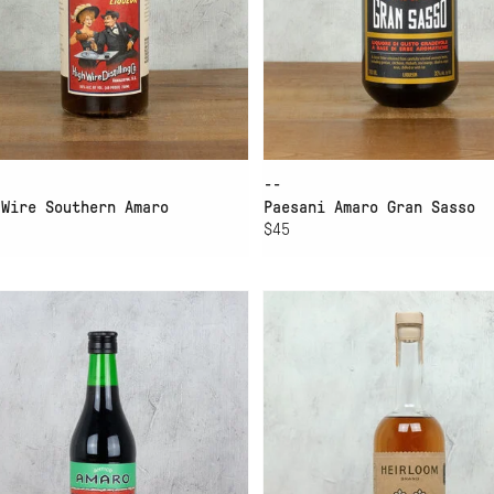
--
 Wire Southern Amaro
Paesani Amaro Gran Sasso
$45
D TO CART
ADD TO CART
VEIS AMARO
LAWLESS HEIRLOOM
PINEAPPLE AMARO