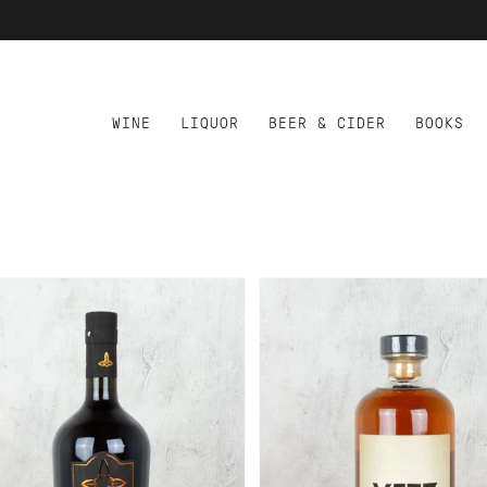
WINE
LIQUOR
BEER & CIDER
BOOKS
D TO CART
ADD TO CART
NNAMARU AMARO
VETZ APERITIVO
SUPERIORE