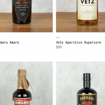
--
amaru Amaro
Vetz Aperitivo Superiore
$33
D TO CART
ADD TO CART
GH WIRE SOUTHERN
PAESANI AMARO GRAN
ARO
SASSO