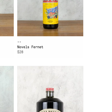
--
Novels Fernet
$28
ADD TO CART
EDA RHYNE APPALACHIAN
FERNET