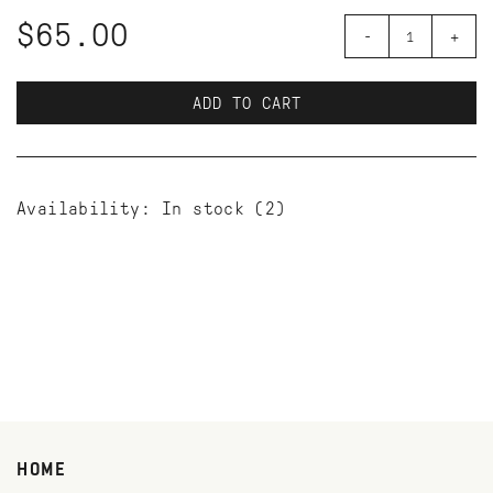
$65.00
-
+
ADD TO CART
Availability:
In stock
(2)
HOME