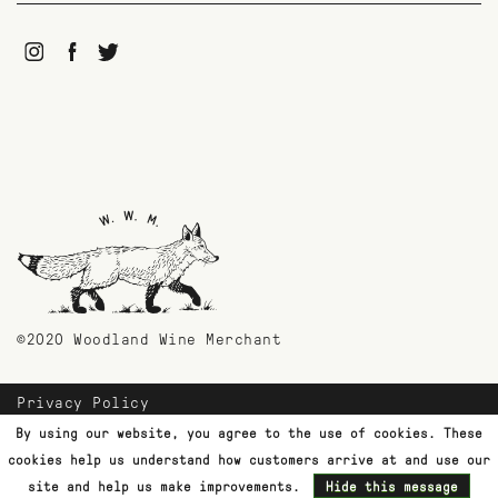
©2020 Woodland Wine Merchant
Privacy Policy
Payment Methods
By using our website, you agree to the use of cookies. These
Shipping & Returns
cookies help us understand how customers arrive at and use our
Customer Support
site and help us make improvements.
Hide this message