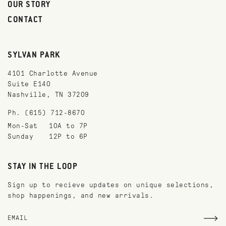
OUR STORY
CONTACT
SYLVAN PARK
4101 Charlotte Avenue
Suite E140
Nashville, TN 37209
Ph. (615) 712-8670
Mon-Sat
10A to 7P
Sunday
12P to 6P
STAY IN THE LOOP
Sign up to recieve updates on unique selections,
shop happenings, and new arrivals.