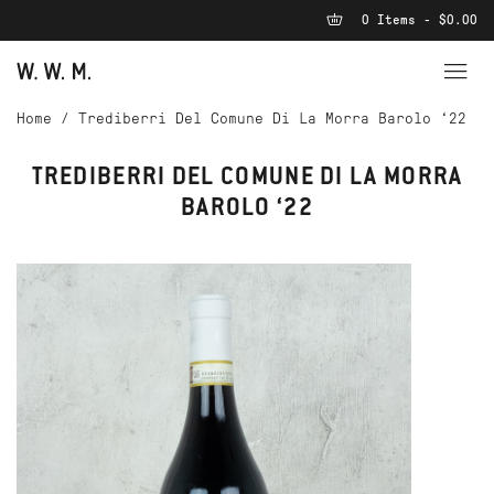
0 Items - $0.00
Home
/
Trediberri Del Comune Di La Morra Barolo ‘22
TREDIBERRI DEL COMUNE DI LA MORRA
BAROLO ‘22