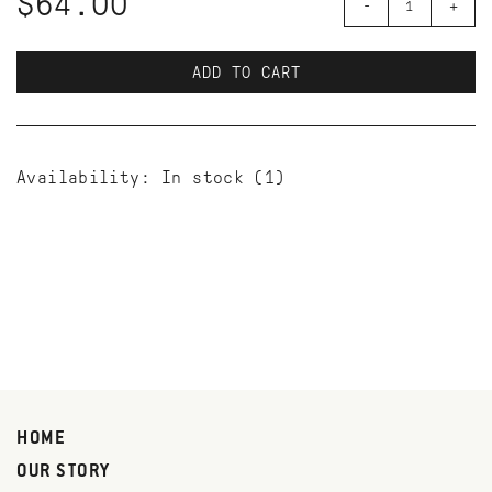
$64.00
-
+
ADD TO CART
Availability:
In stock
(1)
HOME
OUR STORY