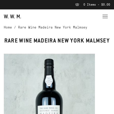
0 Items - $0.00
Home
/
Rare Wine Madeira New York Malmsey
RARE WINE MADEIRA NEW YORK MALMSEY