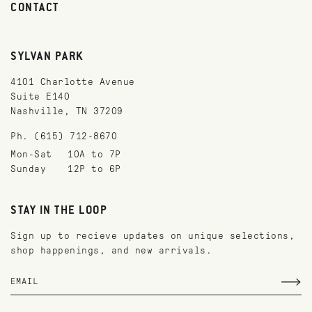
CONTACT
SYLVAN PARK
4101 Charlotte Avenue
Suite E140
Nashville, TN 37209
Ph. (615) 712-8670
Mon-Sat
10A to 7P
Sunday
12P to 6P
STAY IN THE LOOP
Sign up to recieve updates on unique selections,
shop happenings, and new arrivals.