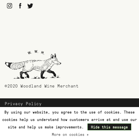
©2020 Woodland Wine Merchant
Privacy Policy
Payment Methods
By using our website, you agree to the use of cookies. These
Shipping & Returns
cookies help us understand how customers arrive at and use our
Customer Support
site and help us make improvements.
Hide this message
More on cookies »
Terms & Conditions