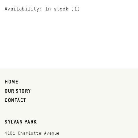
Availability:
In stock
(1)
HOME
OUR STORY
CONTACT
SYLVAN PARK
4101 Charlotte Avenue