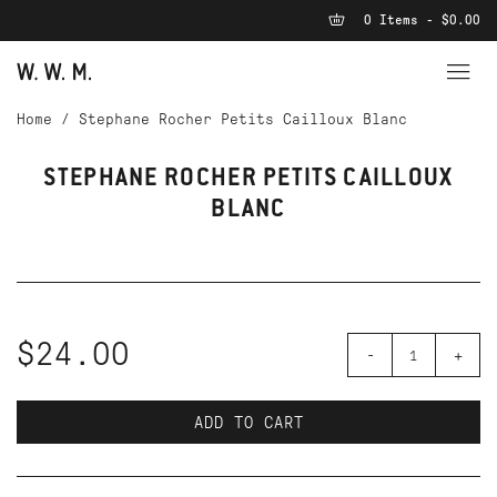
0 Items - $0.00
Home
/
Stephane Rocher Petits Cailloux Blanc
STEPHANE ROCHER PETITS CAILLOUX
BLANC
$24.00
-
+
ADD TO CART