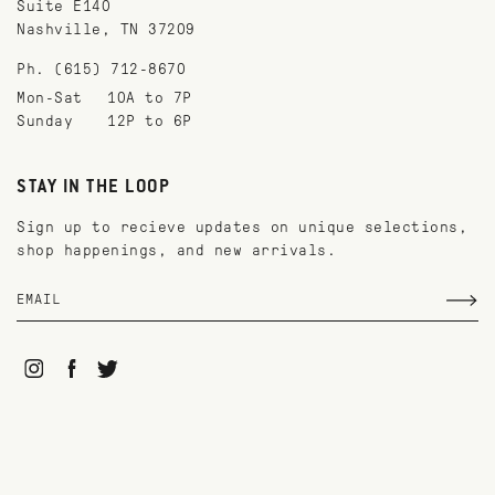
Suite E140
Nashville, TN 37209
Ph. (615) 712-8670
Mon-Sat
10A to 7P
Sunday
12P to 6P
STAY IN THE LOOP
Sign up to recieve updates on unique selections,
shop happenings, and new arrivals.