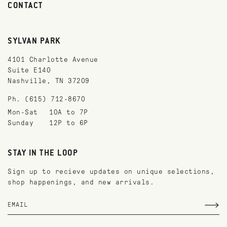
CONTACT
SYLVAN PARK
4101 Charlotte Avenue
Suite E140
Nashville, TN 37209
Ph. (615) 712-8670
Mon-Sat
10A to 7P
Sunday
12P to 6P
STAY IN THE LOOP
Sign up to recieve updates on unique selections,
shop happenings, and new arrivals.