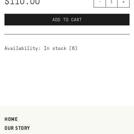
$110.00
-
+
ADD TO CART
Availability:
In stock
(6)
HOME
OUR STORY