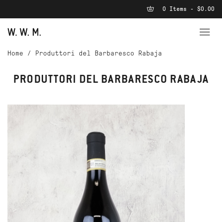
0 Items - $0.00
Home
/
Produttori del Barbaresco Rabaja
PRODUTTORI DEL BARBARESCO RABAJA