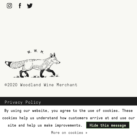
©2020 Woodland Wine Merchant
Privacy Policy
Payment Methods
By using our website, you agree to the use of cookies. These
Shipping & Returns
cookies help us understand how customers arrive at and use our
Customer Support
site and help us make improvements.
Hide this message
More on cookies »
Terms & Conditions