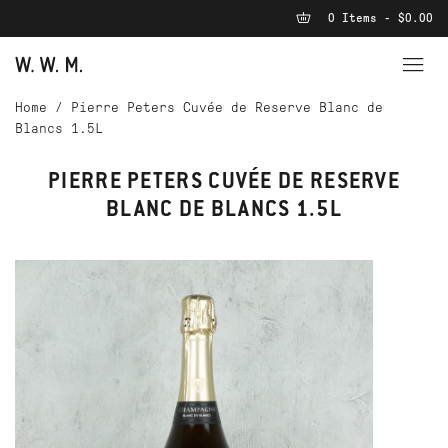
0 Items - $0.00
Home
/
Pierre Peters Cuvée de Reserve Blanc de
Blancs 1.5L
PIERRE PETERS CUVÉE DE RESERVE
BLANC DE BLANCS 1.5L