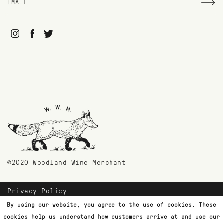
©2020 Woodland Wine Merchant
Privacy Policy
Payment Methods
By using our website, you agree to the use of cookies. These
Shipping & Returns
cookies help us understand how customers arrive at and use our