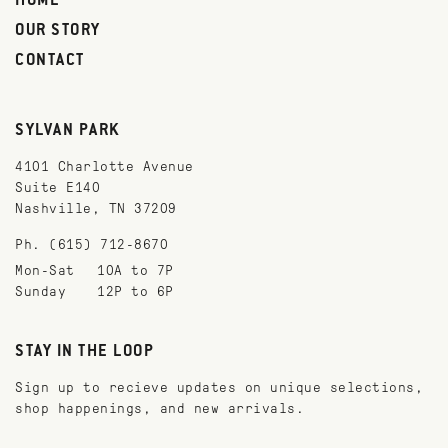
HOME
OUR STORY
CONTACT
SYLVAN PARK
4101 Charlotte Avenue
Suite E140
Nashville, TN 37209
Ph. (615) 712-8670
Mon-Sat
10A to 7P
Sunday
12P to 6P
STAY IN THE LOOP
Sign up to recieve updates on unique selections,
shop happenings, and new arrivals.