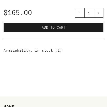
$165.00
-
+
ADD TO CART
Availability:
In stock
(1)