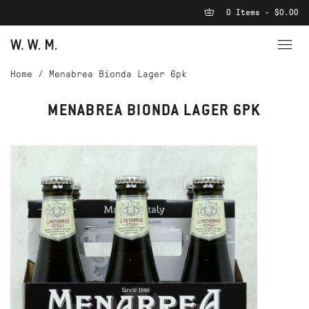
0 Items - $0.00
Home
/
Menabrea Bionda Lager 6pk
MENABREA BIONDA LAGER 6PK