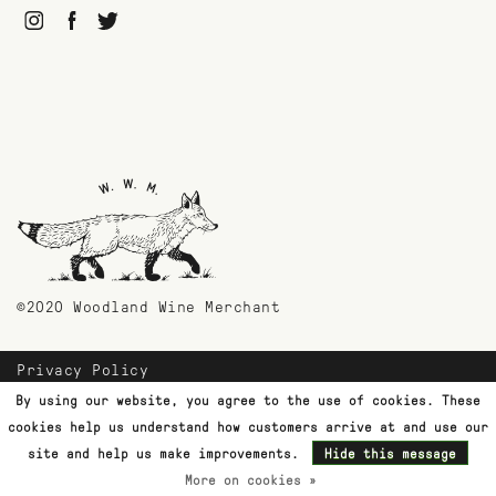
©2020 Woodland Wine Merchant
Privacy Policy
Payment Methods
By using our website, you agree to the use of cookies. These
Shipping & Returns
cookies help us understand how customers arrive at and use our
Customer Support
site and help us make improvements.
Hide this message
More on cookies »
Terms & Conditions