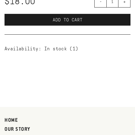
$18.00
-
+
ADD TO CART
Availability:
In stock
(1)
HOME
OUR STORY