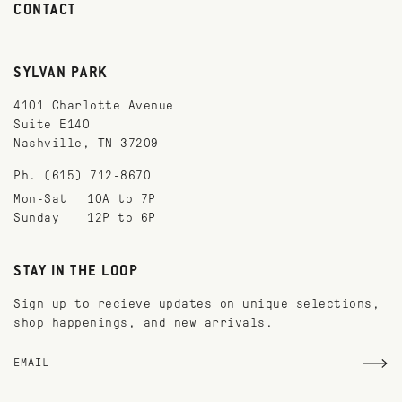
CONTACT
SYLVAN PARK
4101 Charlotte Avenue
Suite E140
Nashville, TN 37209
Ph. (615) 712-8670
Mon-Sat
10A to 7P
Sunday
12P to 6P
STAY IN THE LOOP
Sign up to recieve updates on unique selections,
shop happenings, and new arrivals.