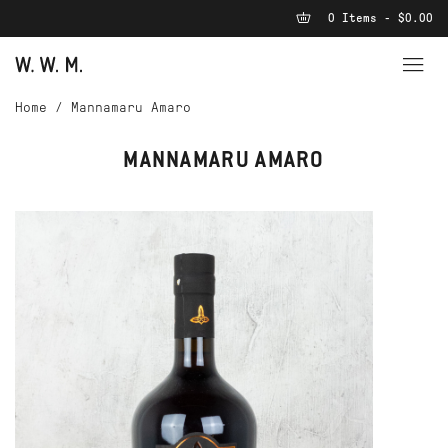
0 Items - $0.00
Home
/
Mannamaru Amaro
MANNAMARU AMARO