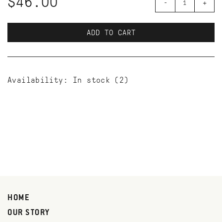
$46.00
-
+
ADD TO CART
Availability:
In stock
(2)
HOME
OUR STORY