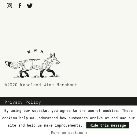
©2020 Woodland Wine Merchant
Privacy Policy
Payment Methods
By using our website, you agree to the use of cookies. These
Shipping & Returns
cookies help us understand how customers arrive at and use our
Customer Support
site and help us make improvements.
Hide this message
More on cookies »
Terms & Conditions