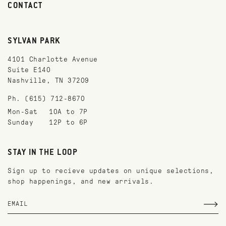
CONTACT
SYLVAN PARK
4101 Charlotte Avenue
Suite E140
Nashville, TN 37209
Ph. (615) 712-8670
Mon-Sat
10A to 7P
Sunday
12P to 6P
STAY IN THE LOOP
Sign up to recieve updates on unique selections,
shop happenings, and new arrivals.