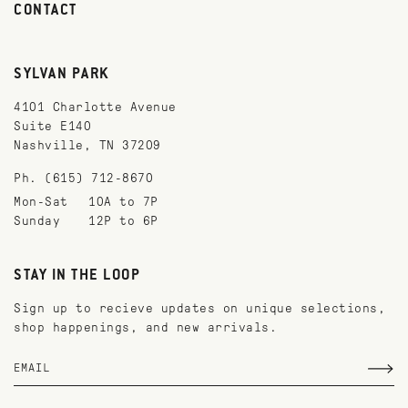
CONTACT
SYLVAN PARK
4101 Charlotte Avenue
Suite E140
Nashville, TN 37209
Ph. (615) 712-8670
Mon-Sat
10A to 7P
Sunday
12P to 6P
STAY IN THE LOOP
Sign up to recieve updates on unique selections,
shop happenings, and new arrivals.