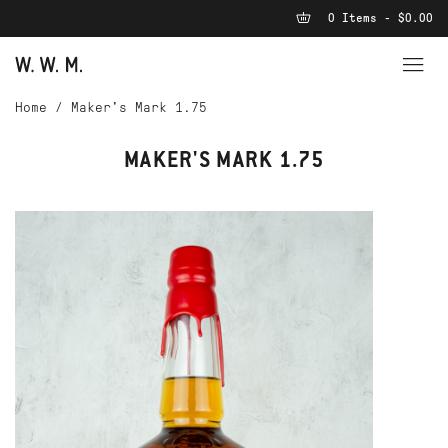
0 Items - $0.00
Home
/
Maker's Mark 1.75
MAKER'S MARK 1.75