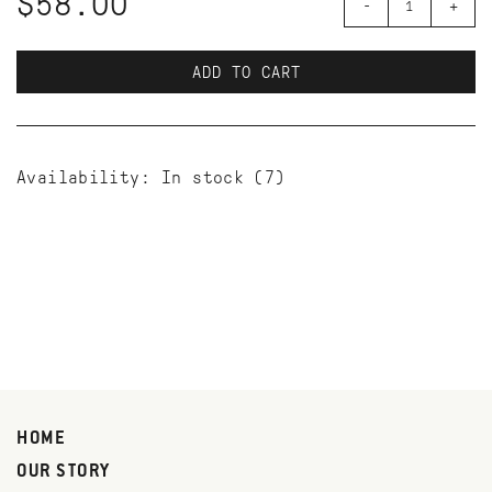
$58.00
-
+
ADD TO CART
Availability:
In stock
(7)
HOME
OUR STORY