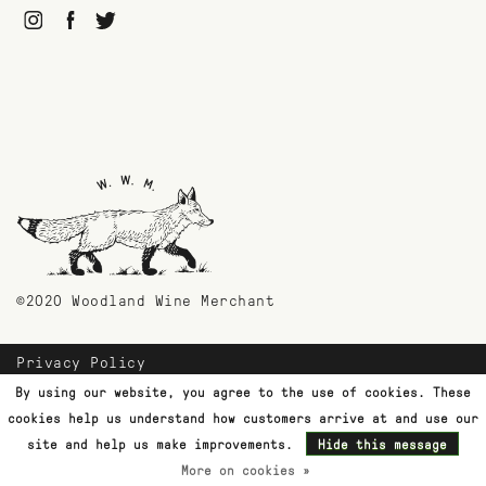
©2020 Woodland Wine Merchant
Privacy Policy
Payment Methods
By using our website, you agree to the use of cookies. These
Shipping & Returns
cookies help us understand how customers arrive at and use our
Customer Support
site and help us make improvements.
Hide this message
More on cookies »
Terms & Conditions