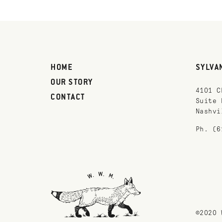
HOME
SYLVA
OUR STORY
4101 C
CONTACT
Suite 
Nashvi
Ph. (6
©2020 