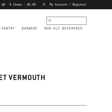
0 Items - $0.00
My Account / Register
PANTRY
BARWARE
NON-ALC BEVERAGES
EET VERMOUTH