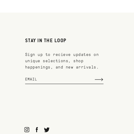
STAY IN THE LOOP
Sign up to recieve updates on
unique selections, shop
happenings, and new arrivals.