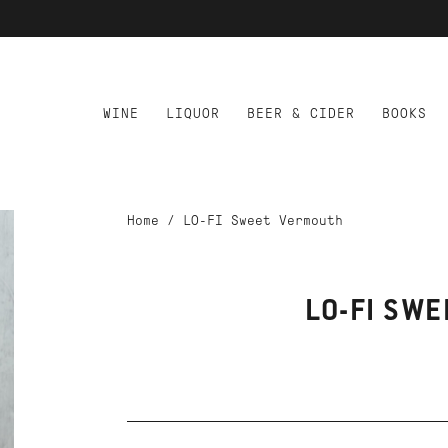
WINE
LIQUOR
BEER & CIDER
BOOKS
Home
/
LO-FI Sweet Vermouth
LO-FI SW