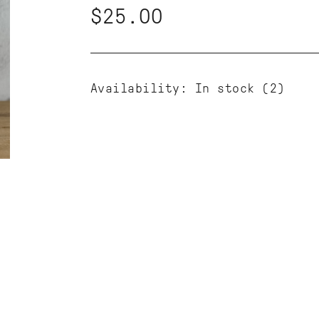
$25.00
Availability:
In stock
(2)