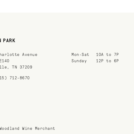
N PARK
harlotte Avenue
Mon-Sat
10A to 7P
E140
Sunday
12P to 6P
lle, TN 37209
15) 712-8670
Woodland Wine Merchant