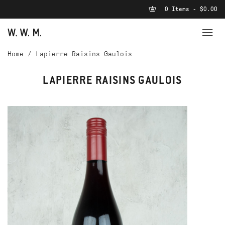
0 Items - $0.00
Home
/
Lapierre Raisins Gaulois
LAPIERRE RAISINS GAULOIS