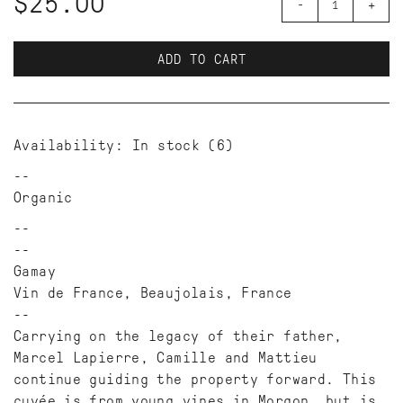
$25.00
-
+
ADD TO CART
Availability:
In stock
(6)
Organic
--
Gamay
Vin de France, Beaujolais, France
--
Carrying on the legacy of their father,
Marcel Lapierre, Camille and Mattieu
continue guiding the property forward. This
cuvée is from young vines in Morgon, but is