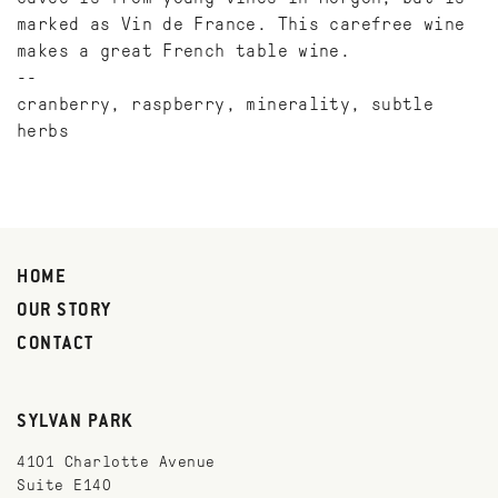
marked as Vin de France. This carefree wine
makes a great French table wine.
--
cranberry, raspberry, minerality, subtle
herbs
HOME
OUR STORY
CONTACT
SYLVAN PARK
4101 Charlotte Avenue
Suite E140