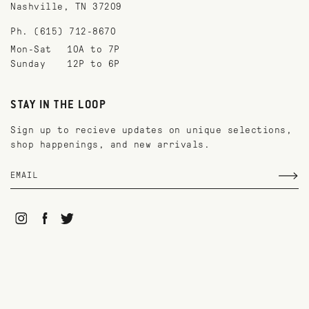
Nashville, TN 37209
Ph. (615) 712-8670
Mon-Sat
10A to 7P
Sunday
12P to 6P
STAY IN THE LOOP
Sign up to recieve updates on unique selections,
shop happenings, and new arrivals.