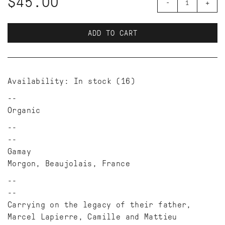
$45.00
-
+
ADD TO CART
Availability:
In stock
(16)
Organic
--
Gamay
Morgon, Beaujolais, France
--
Carrying on the legacy of their father,
Marcel Lapierre, Camille and Mattieu