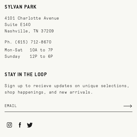
SYLVAN PARK
4101 Charlotte Avenue
Suite E140
Nashville, TN 37209
Ph. (615) 712-8670
Mon-Sat
10A to 7P
Sunday
12P to 6P
STAY IN THE LOOP
Sign up to recieve updates on unique selections,
shop happenings, and new arrivals.