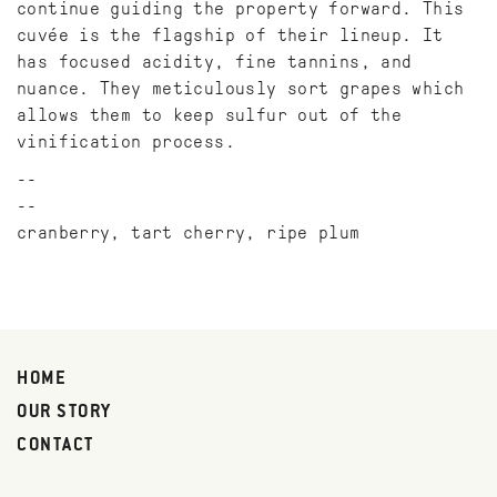
continue guiding the property forward. This
cuvée is the flagship of their lineup. It
has focused acidity, fine tannins, and
nuance. They meticulously sort grapes which
allows them to keep sulfur out of the
vinification process.
--
cranberry, tart cherry, ripe plum
HOME
OUR STORY
CONTACT