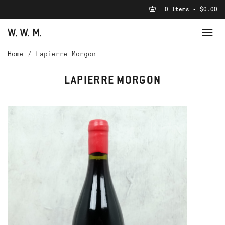
0 Items - $0.00
Home
/
Lapierre Morgon
LAPIERRE MORGON