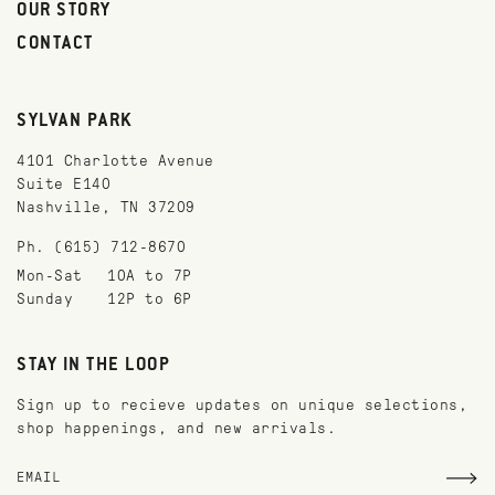
OUR STORY
CONTACT
SYLVAN PARK
4101 Charlotte Avenue
Suite E140
Nashville, TN 37209
Ph. (615) 712-8670
Mon-Sat
10A to 7P
Sunday
12P to 6P
STAY IN THE LOOP
Sign up to recieve updates on unique selections,
shop happenings, and new arrivals.