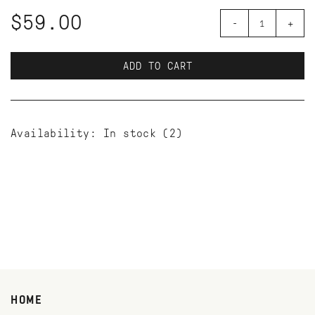
$59.00
-
+
ADD TO CART
Availability:
In stock
(2)
HOME