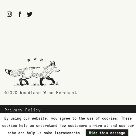
©2020 Woodland Wine Merchant
Privacy Policy
Payment Methods
By using our website, you agree to the use of cookies. These
Shipping & Returns
cookies help us understand how customers arrive at and use our
Customer Support
site and help us make improvements.
Hide this message