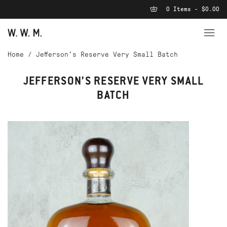
0 Items - $0.00
Home
/
Jefferson’s Reserve Very Small Batch
JEFFERSON’S RESERVE VERY SMALL
BATCH