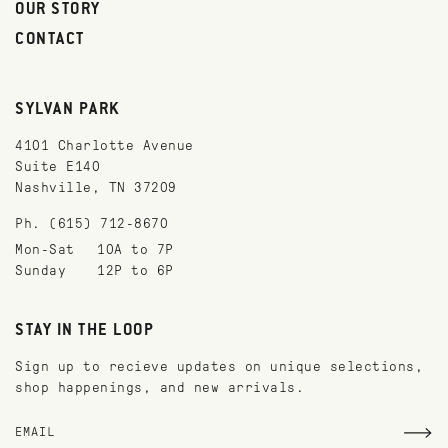
OUR STORY
CONTACT
SYLVAN PARK
4101 Charlotte Avenue
Suite E140
Nashville, TN 37209
Ph. (615) 712-8670
Mon-Sat
10A to 7P
Sunday
12P to 6P
STAY IN THE LOOP
Sign up to recieve updates on unique selections,
shop happenings, and new arrivals.