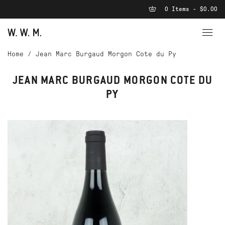
0 Items - $0.00
Home
/
Jean Marc Burgaud Morgon Cote du Py
JEAN MARC BURGAUD MORGON COTE DU
PY