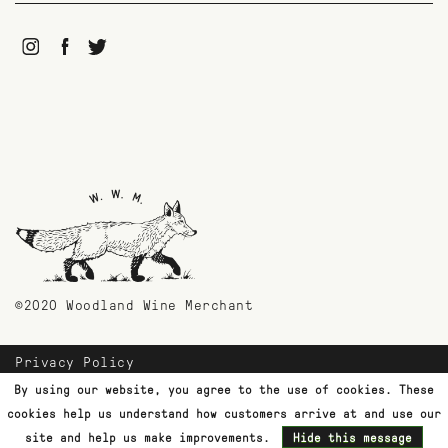
©2020 Woodland Wine Merchant
Privacy Policy
Payment Methods
By using our website, you agree to the use of cookies. These
Shipping & Returns
cookies help us understand how customers arrive at and use our
Customer Support
site and help us make improvements.
Hide this message