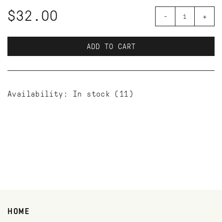
$32.00
-
+
ADD TO CART
Availability:
In stock
(11)
HOME