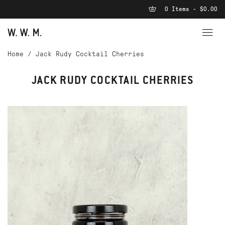
0 Items - $0.00
Home
/
Jack Rudy Cocktail Cherries
JACK RUDY COCKTAIL CHERRIES