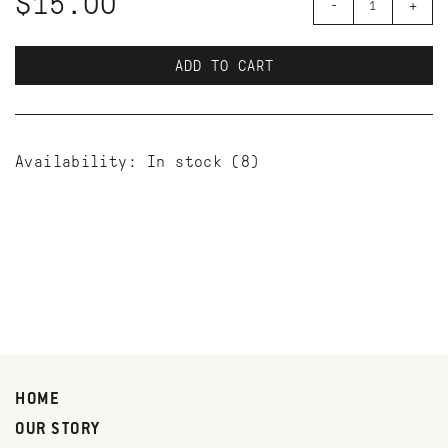
$15.00
-
+
ADD TO CART
Availability:
In stock
(8)
HOME
OUR STORY