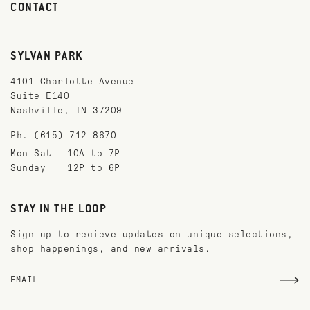
CONTACT
SYLVAN PARK
4101 Charlotte Avenue
Suite E140
Nashville, TN 37209
Ph. (615) 712-8670
Mon-Sat
10A to 7P
Sunday
12P to 6P
STAY IN THE LOOP
Sign up to recieve updates on unique selections,
shop happenings, and new arrivals.