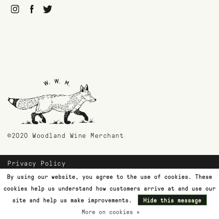
©2020 Woodland Wine Merchant
Privacy Policy
Payment Methods
By using our website, you agree to the use of cookies. These
Shipping & Returns
cookies help us understand how customers arrive at and use our
Customer Support
site and help us make improvements.
Hide this message
More on cookies »
Terms & Conditions