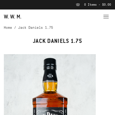
0 Items - $0.00
Home
/
Jack Daniels 1.75
JACK DANIELS 1.75