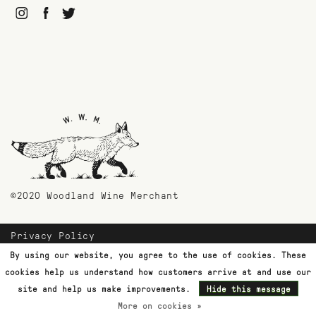
©2020 Woodland Wine Merchant
Privacy Policy
Payment Methods
By using our website, you agree to the use of cookies. These
Shipping & Returns
cookies help us understand how customers arrive at and use our
Customer Support
site and help us make improvements.
Hide this message
More on cookies »
Terms & Conditions