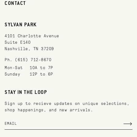
CONTACT
SYLVAN PARK
4101 Charlotte Avenue
Suite E140
Nashville, TN 37209
Ph. (615) 712-8670
Mon-Sat
10A to 7P
Sunday
12P to 6P
STAY IN THE LOOP
Sign up to recieve updates on unique selections,
shop happenings, and new arrivals.