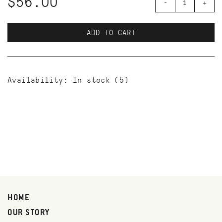
$56.00
-
+
ADD TO CART
Availability:
In stock
(5)
HOME
OUR STORY