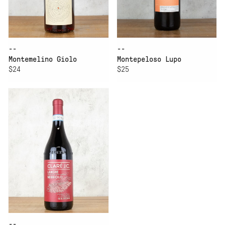
--
--
Montemelino Giolo
Montepeloso Lupo
$24
$25
--