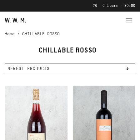
0 Items - $0.00
Home
/
CHILLABLE ROSSO
CHILLABLE ROSSO