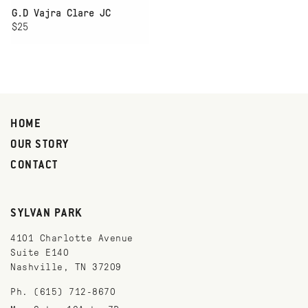
G.D Vajra Clare JC
$25
HOME
OUR STORY
CONTACT
SYLVAN PARK
4101 Charlotte Avenue
Suite E140
Nashville, TN 37209
Ph. (615) 712-8670