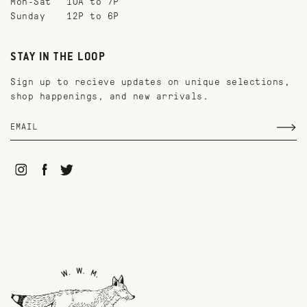
Mon-Sat
10A to 7P
Sunday
12P to 6P
STAY IN THE LOOP
Sign up to recieve updates on unique selections,
shop happenings, and new arrivals.