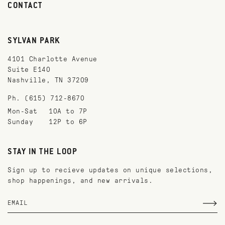
CONTACT
SYLVAN PARK
4101 Charlotte Avenue
Suite E140
Nashville, TN 37209
Ph. (615) 712-8670
Mon-Sat
10A to 7P
Sunday
12P to 6P
STAY IN THE LOOP
Sign up to recieve updates on unique selections,
shop happenings, and new arrivals.