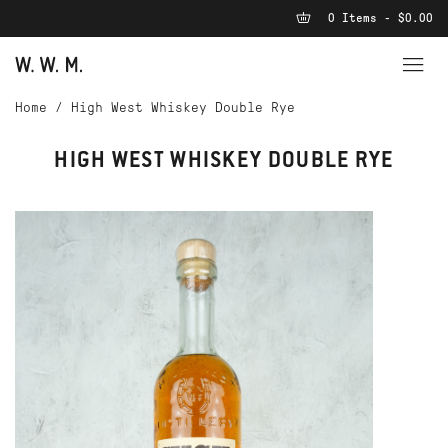
0 Items - $0.00
Home
/
High West Whiskey Double Rye
HIGH WEST WHISKEY DOUBLE RYE