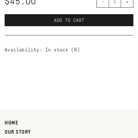
$45.00
-
+
ADD TO CART
Availability:
In stock
(6)
HOME
OUR STORY