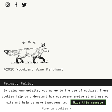
©2020 Woodland Wine Merchant
Privacy Policy
Payment Methods
By using our website, you agree to the use of cookies. These
Shipping & Returns
cookies help us understand how customers arrive at and use our
Customer Support
site and help us make improvements.
Hide this message
More on cookies »
Terms & Conditions