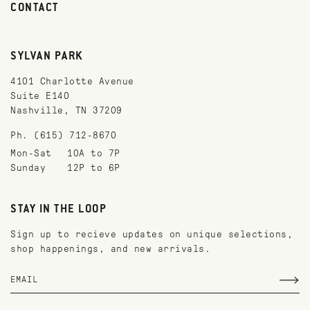
CONTACT
SYLVAN PARK
4101 Charlotte Avenue
Suite E140
Nashville, TN 37209
Ph. (615) 712-8670
Mon-Sat
10A to 7P
Sunday
12P to 6P
STAY IN THE LOOP
Sign up to recieve updates on unique selections,
shop happenings, and new arrivals.