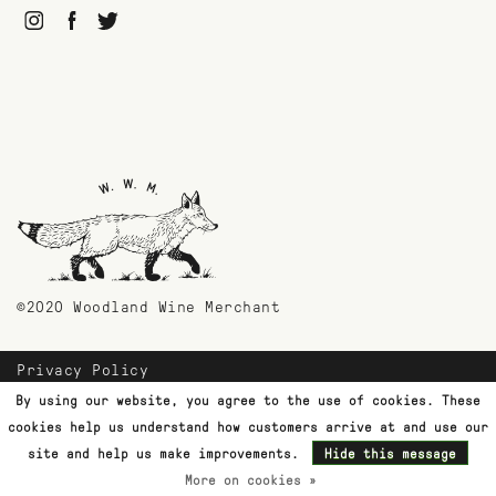
©2020 Woodland Wine Merchant
Privacy Policy
Payment Methods
By using our website, you agree to the use of cookies. These
Shipping & Returns
cookies help us understand how customers arrive at and use our
Customer Support
site and help us make improvements.
Hide this message
More on cookies »
Terms & Conditions