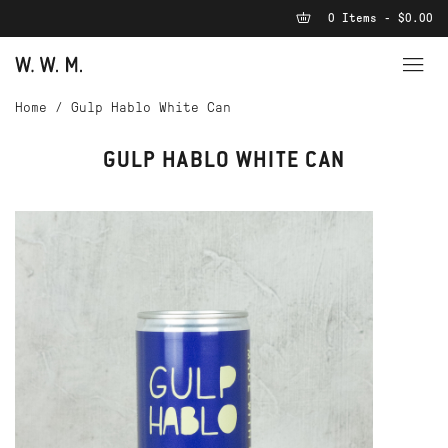
0 Items - $0.00
Home
/
Gulp Hablo White Can
GULP HABLO WHITE CAN