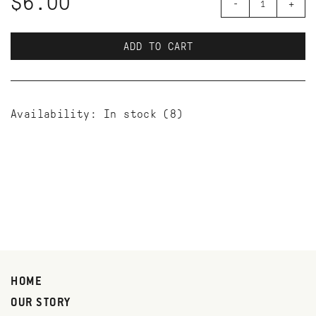
$6.00
-
+
ADD TO CART
Availability:
In stock
(8)
HOME
OUR STORY