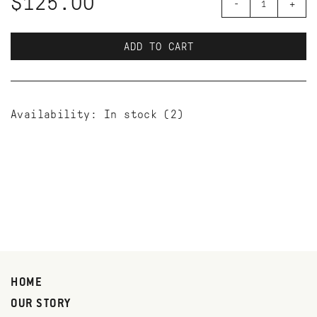
$125.00
-
+
ADD TO CART
Availability:
In stock
(2)
HOME
OUR STORY