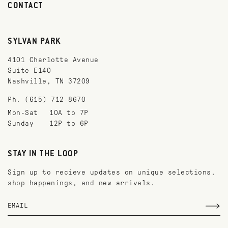
CONTACT
SYLVAN PARK
4101 Charlotte Avenue
Suite E140
Nashville, TN 37209
Ph. (615) 712-8670
Mon-Sat
10A to 7P
Sunday
12P to 6P
STAY IN THE LOOP
Sign up to recieve updates on unique selections,
shop happenings, and new arrivals.