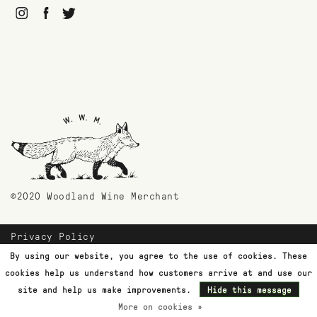
©2020 Woodland Wine Merchant
Privacy Policy
Payment Methods
By using our website, you agree to the use of cookies. These
Shipping & Returns
cookies help us understand how customers arrive at and use our
Customer Support
site and help us make improvements.
Hide this message
More on cookies »
Terms & Conditions