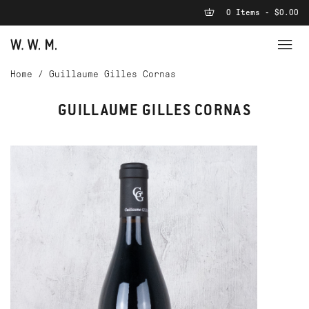
0 Items - $0.00
Home
/
Guillaume Gilles Cornas
GUILLAUME GILLES CORNAS