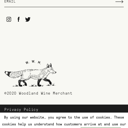
©2020 Woodland Wine Merchant
Privacy Policy
Payment Methods
By using our website, you agree to the use of cookies. These
Shipping & Returns
cookies help us understand how customers arrive at and use our