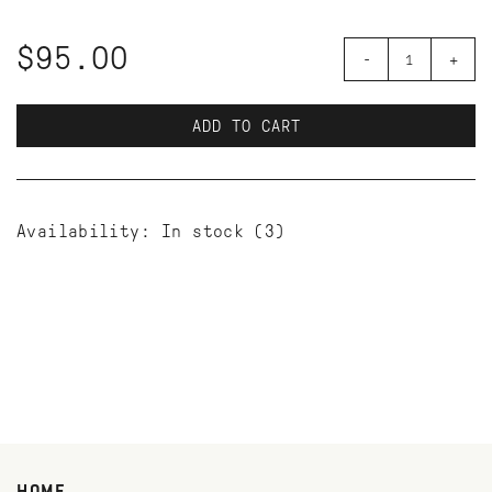
$95.00
-
+
ADD TO CART
Availability:
In stock
(3)