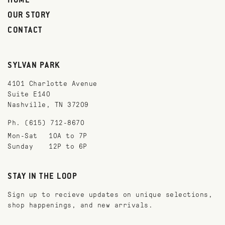
HOME
OUR STORY
CONTACT
SYLVAN PARK
4101 Charlotte Avenue
Suite E140
Nashville, TN 37209
Ph. (615) 712-8670
Mon-Sat
10A to 7P
Sunday
12P to 6P
STAY IN THE LOOP
Sign up to recieve updates on unique selections,
shop happenings, and new arrivals.