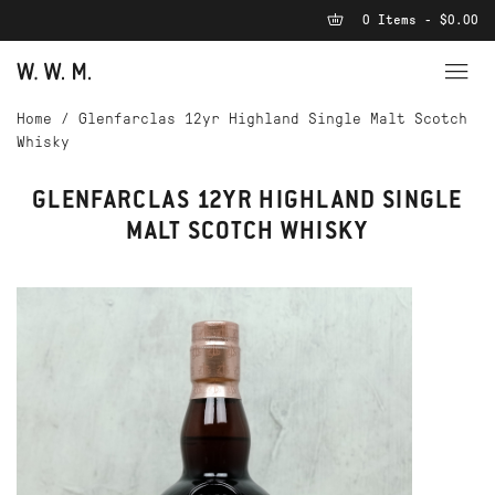
0 Items - $0.00
Home
/
Glenfarclas 12yr Highland Single Malt Scotch
Whisky
GLENFARCLAS 12YR HIGHLAND SINGLE
MALT SCOTCH WHISKY