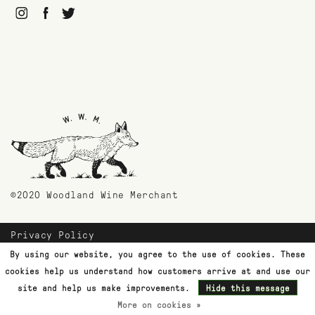
©2020 Woodland Wine Merchant
Privacy Policy
Payment Methods
By using our website, you agree to the use of cookies. These
Shipping & Returns
cookies help us understand how customers arrive at and use our
Customer Support
site and help us make improvements.
Hide this message
More on cookies »
Terms & Conditions