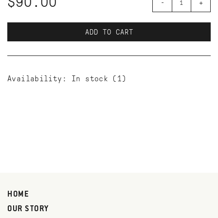
$90.00
-
+
ADD TO CART
Availability:
In stock
(1)
HOME
OUR STORY