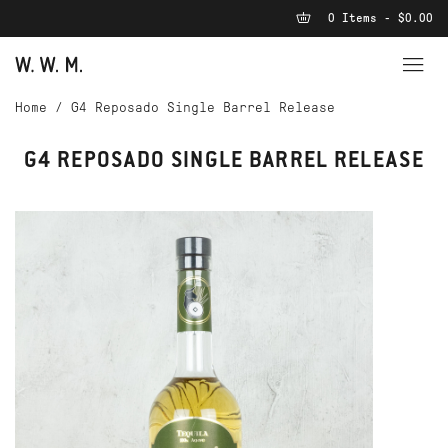
0 Items - $0.00
Home
/
G4 Reposado Single Barrel Release
G4 REPOSADO SINGLE BARREL RELEASE