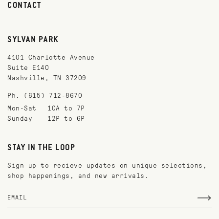
CONTACT
SYLVAN PARK
4101 Charlotte Avenue
Suite E140
Nashville, TN 37209
Ph. (615) 712-8670
Mon-Sat
10A to 7P
Sunday
12P to 6P
STAY IN THE LOOP
Sign up to recieve updates on unique selections,
shop happenings, and new arrivals.