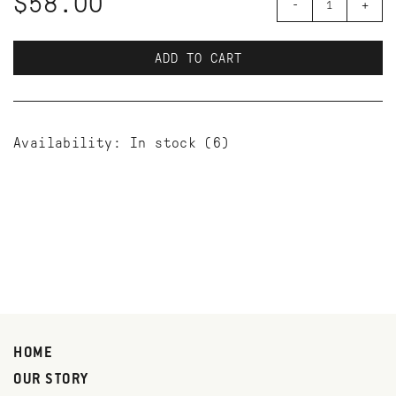
$58.00
-
+
ADD TO CART
Availability:
In stock
(6)
HOME
OUR STORY