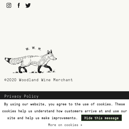
©2020 Woodland Wine Merchant
Privacy Policy
Payment Methods
By using our website, you agree to the use of cookies. These
Shipping & Returns
cookies help us understand how customers arrive at and use our
Customer Support
site and help us make improvements.
Hide this message
More on cookies »
Terms & Conditions