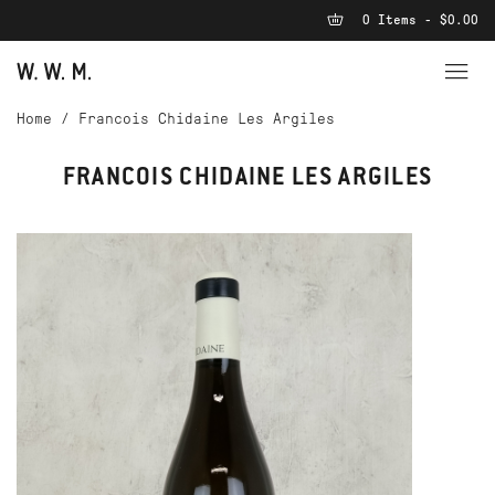
0 Items - $0.00
Home
/
Francois Chidaine Les Argiles
FRANCOIS CHIDAINE LES ARGILES