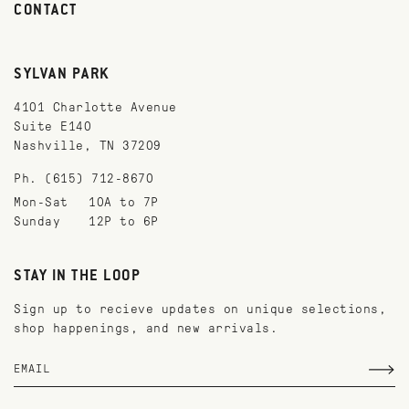
CONTACT
SYLVAN PARK
4101 Charlotte Avenue
Suite E140
Nashville, TN 37209
Ph. (615) 712-8670
Mon-Sat
10A to 7P
Sunday
12P to 6P
STAY IN THE LOOP
Sign up to recieve updates on unique selections,
shop happenings, and new arrivals.