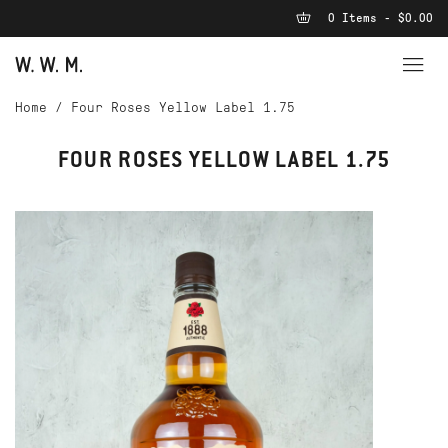
0 Items - $0.00
Home
/
Four Roses Yellow Label 1.75
FOUR ROSES YELLOW LABEL 1.75