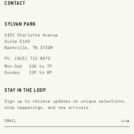
CONTACT
SYLVAN PARK
4101 Charlotte Avenue
Suite E140
Nashville, TN 37209
Ph. (615) 712-8670
Mon-Sat
10A to 7P
Sunday
12P to 6P
STAY IN THE LOOP
Sign up to recieve updates on unique selections,
shop happenings, and new arrivals.