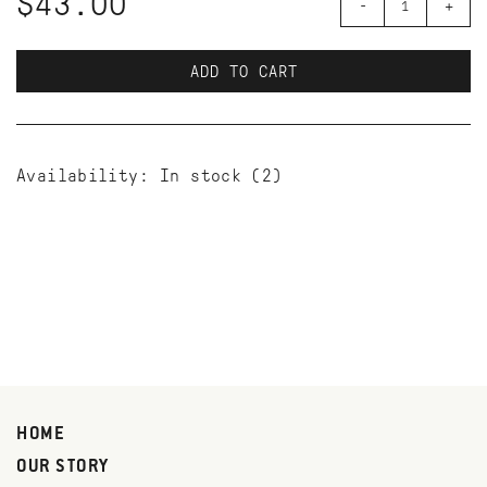
$43.00
-
+
ADD TO CART
Availability:
In stock
(2)
HOME
OUR STORY