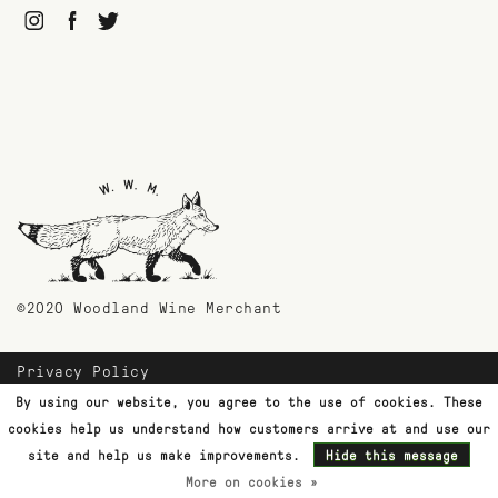
©2020 Woodland Wine Merchant
Privacy Policy
Payment Methods
By using our website, you agree to the use of cookies. These
Shipping & Returns
cookies help us understand how customers arrive at and use our
Customer Support
site and help us make improvements.
Hide this message
More on cookies »
Terms & Conditions