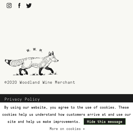
©2020 Woodland Wine Merchant
Privacy Policy
Payment Methods
By using our website, you agree to the use of cookies. These
Shipping & Returns
cookies help us understand how customers arrive at and use our
Customer Support
site and help us make improvements.
Hide this message
More on cookies »
Terms & Conditions