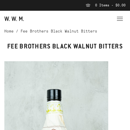
0 Items - $0.00
Home
/
Fee Brothers Black Walnut Bitters
FEE BROTHERS BLACK WALNUT BITTERS