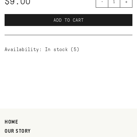
$9.00
-
+
ADD TO CART
Availability:
In stock
(5)
HOME
OUR STORY