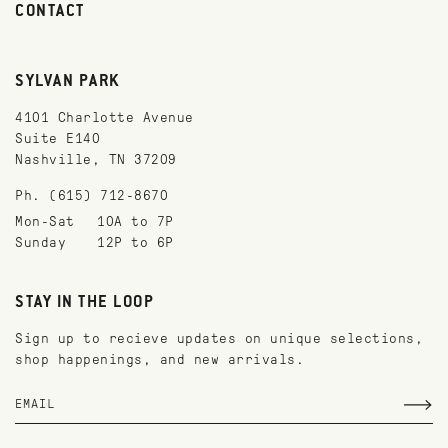
CONTACT
SYLVAN PARK
4101 Charlotte Avenue
Suite E140
Nashville, TN 37209
Ph. (615) 712-8670
Mon-Sat
10A to 7P
Sunday
12P to 6P
STAY IN THE LOOP
Sign up to recieve updates on unique selections,
shop happenings, and new arrivals.