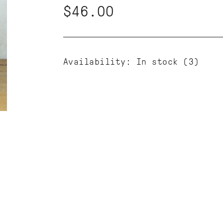
$46.00
Availability:
In stock
(3)