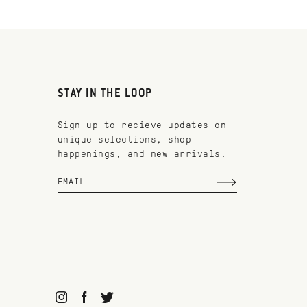
STAY IN THE LOOP
Sign up to recieve updates on
unique selections, shop
happenings, and new arrivals.