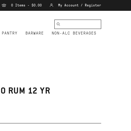
0 Items - $0.00
My Account / Register
PANTRY
BARWARE
NON-ALC BEVERAGES
O RUM 12 YR