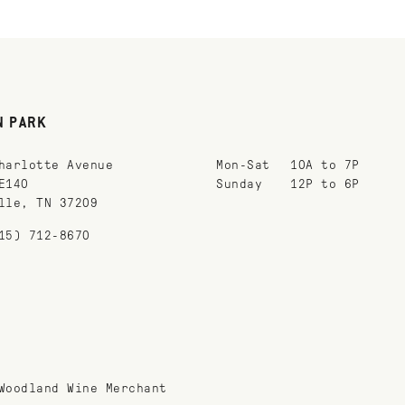
N PARK
harlotte Avenue
Mon-Sat
10A to 7P
E140
Sunday
12P to 6P
lle, TN 37209
15) 712-8670
Woodland Wine Merchant