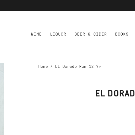
WINE
LIQUOR
BEER & CIDER
BOOKS
Home
/
El Dorado Rum 12 Yr
EL DORAD