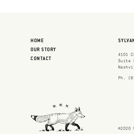
HOME
SYLVA
OUR STORY
4101 C
CONTACT
Suite 
Nashvi
Ph. (6
©2020 