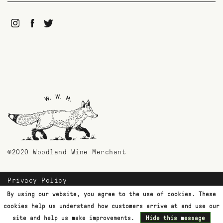
©2020 Woodland Wine Merchant
Privacy Policy
Payment Methods
By using our website, you agree to the use of cookies. These
Shipping & Returns
cookies help us understand how customers arrive at and use our
Customer Support
site and help us make improvements.
Hide this message