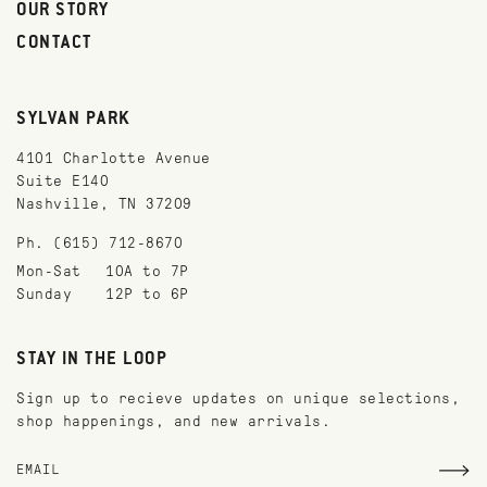
OUR STORY
CONTACT
SYLVAN PARK
4101 Charlotte Avenue
Suite E140
Nashville, TN 37209
Ph. (615) 712-8670
Mon-Sat
10A to 7P
Sunday
12P to 6P
STAY IN THE LOOP
Sign up to recieve updates on unique selections,
shop happenings, and new arrivals.