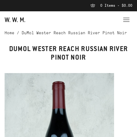
0 Items - $0.00
Home
/
DuMol Wester Reach Russian River Pinot Noir
DUMOL WESTER REACH RUSSIAN RIVER
PINOT NOIR