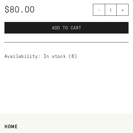
$80.00
-
+
ADD TO CART
Availability:
In stock
(6)
HOME