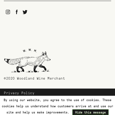
©2020 Woodland Wine Merchant
Privacy Policy
Payment Methods
By using our website, you agree to the use of cookies. These
Shipping & Returns
cookies help us understand how customers arrive at and use our
Customer Support
site and help us make improvements.
Hide this message