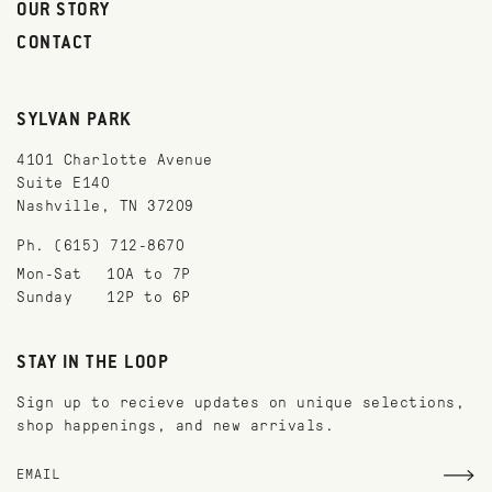
OUR STORY
CONTACT
SYLVAN PARK
4101 Charlotte Avenue
Suite E140
Nashville, TN 37209
Ph. (615) 712-8670
Mon-Sat
10A to 7P
Sunday
12P to 6P
STAY IN THE LOOP
Sign up to recieve updates on unique selections,
shop happenings, and new arrivals.