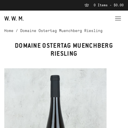
0 Items - $0.00
Home
/
Domaine Ostertag Muenchberg Riesling
DOMAINE OSTERTAG MUENCHBERG
RIESLING