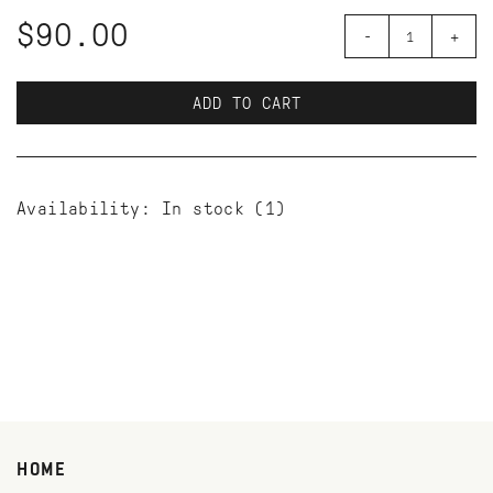
$90.00
-
+
ADD TO CART
Availability:
In stock
(1)
HOME