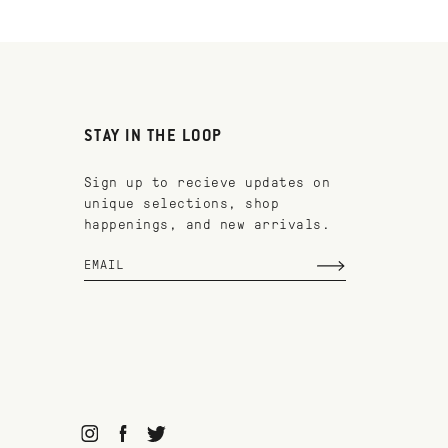
STAY IN THE LOOP
Sign up to recieve updates on
unique selections, shop
happenings, and new arrivals.