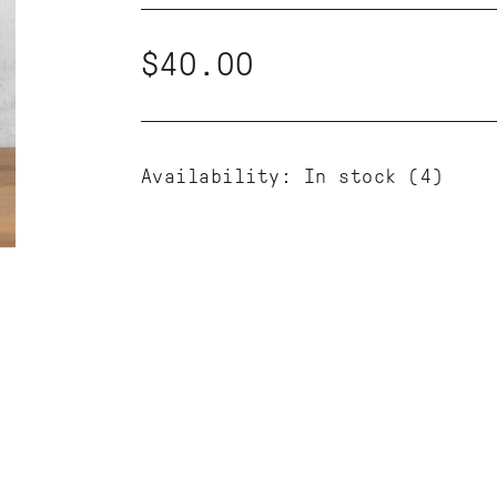
$40.00
Availability:
In stock
(4)