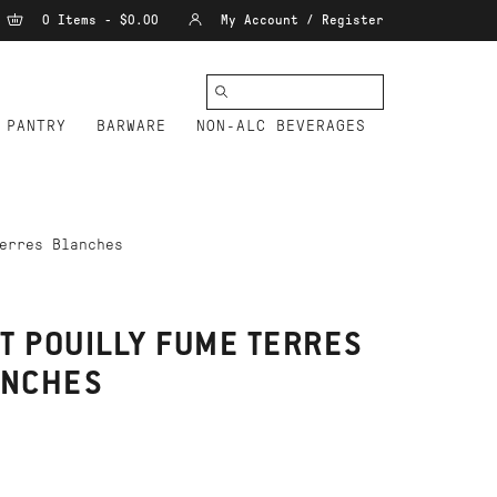
0 Items - $0.00
My Account / Register
PANTRY
BARWARE
NON-ALC BEVERAGES
erres Blanches
T POUILLY FUME TERRES
ANCHES