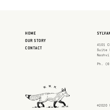
HOME
SYLVA
OUR STORY
4101 C
CONTACT
Suite 
Nashvi
Ph. (6
©2020 