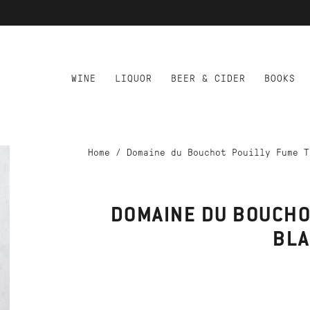
WINE
LIQUOR
BEER & CIDER
BOOKS
Home
/
Domaine du Bouchot Pouilly Fume T
DOMAINE DU BOUCHO
BL