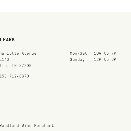
N PARK
harlotte Avenue
Mon-Sat
10A to 7P
E140
Sunday
12P to 6P
lle, TN 37209
15) 712-8670
Woodland Wine Merchant