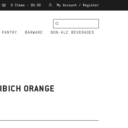
0 Items - $0.00
My Account / Register
PANTRY
BARWARE
NON-ALC BEVERAGES
IBICH ORANGE