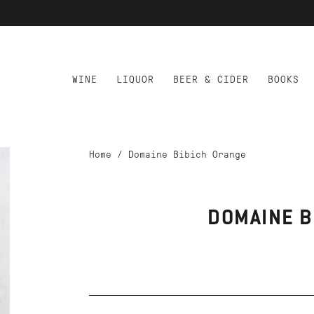
WINE
LIQUOR
BEER & CIDER
BOOKS
Home
/
Domaine Bibich Orange
DOMAINE B