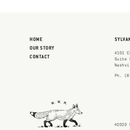
HOME
SYLVA
OUR STORY
4101 C
CONTACT
Suite 
Nashvi
Ph. (6
©2020 