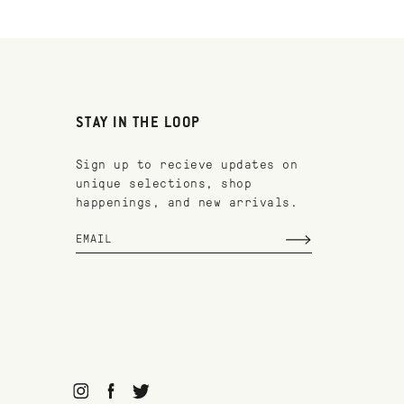
STAY IN THE LOOP
Sign up to recieve updates on
unique selections, shop
happenings, and new arrivals.