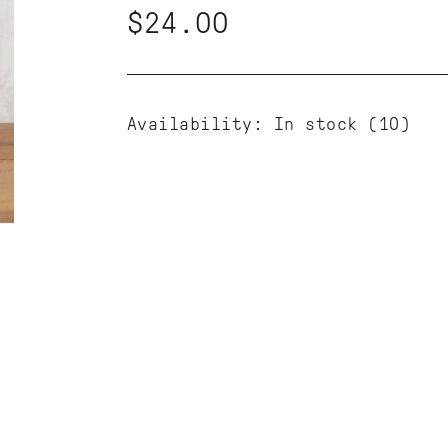
$24.00
Availability:
In stock
(10)