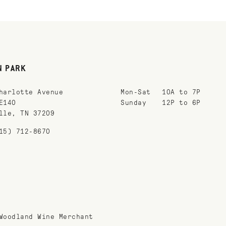
N PARK
harlotte Avenue
Mon-Sat
10A to 7P
E140
Sunday
12P to 6P
lle, TN 37209
15) 712-8670
Woodland Wine Merchant