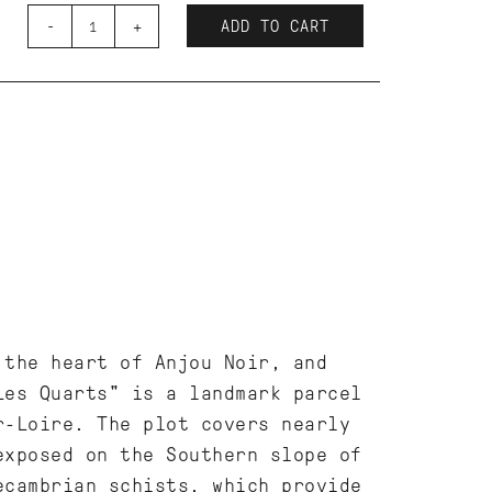
-
+
ADD TO CART
 the heart of Anjou Noir, and
Les Quarts" is a landmark parcel
r-Loire. The plot covers nearly
exposed on the Southern slope of
ecambrian schists, which provide