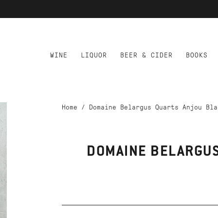
WINE
LIQUOR
BEER & CIDER
BOOKS
Home
/
Domaine Belargus Quarts Anjou Bla
DOMAINE BELARGUS