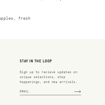
apples, fresh
STAY IN THE LOOP
Sign up to recieve updates on
unique selections, shop
happenings, and new arrivals.