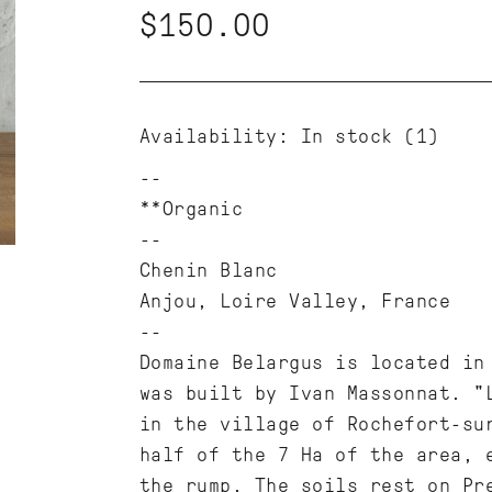
$150.00
Availability:
In stock
(1)
**Organic
--
Chenin Blanc
Anjou, Loire Valley, France
--
Domaine Belargus is located in
was built by Ivan Massonnat. "
in the village of Rochefort-su
half of the 7 Ha of the area, 
the rump. The soils rest on Pr