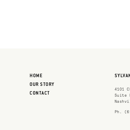
HOME
SYLVA
OUR STORY
4101 C
CONTACT
Suite 
Nashvi
Ph. (6