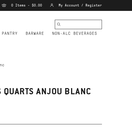
0 Items - $0.00
My Account / Register
PANTRY
BARWARE
NON-ALC BEVERAGES
nc
 QUARTS ANJOU BLANC