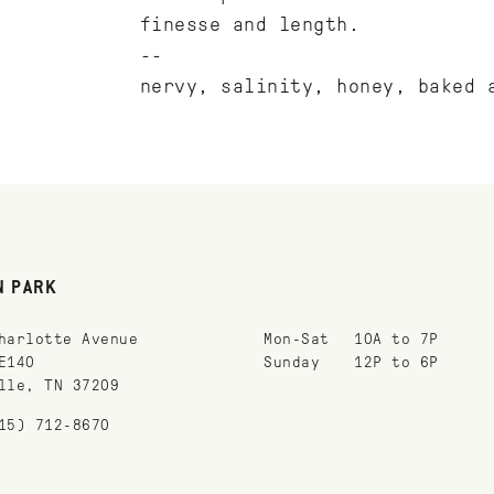
finesse and length.
--
nervy, salinity, honey, baked 
N PARK
harlotte Avenue
Mon-Sat
10A to 7P
E140
Sunday
12P to 6P
lle, TN 37209
15) 712-8670