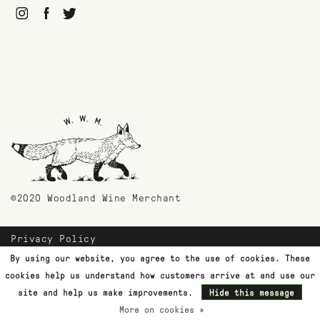
©2020 Woodland Wine Merchant
Privacy Policy
Payment Methods
By using our website, you agree to the use of cookies. These
Shipping & Returns
cookies help us understand how customers arrive at and use our
Customer Support
site and help us make improvements.
Hide this message
More on cookies »
Terms & Conditions