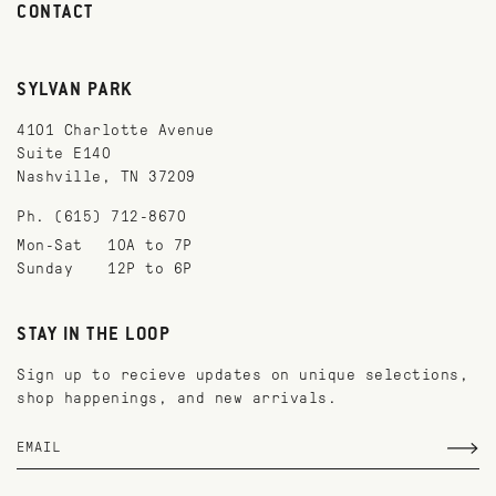
CONTACT
SYLVAN PARK
4101 Charlotte Avenue
Suite E140
Nashville, TN 37209
Ph. (615) 712-8670
Mon-Sat
10A to 7P
Sunday
12P to 6P
STAY IN THE LOOP
Sign up to recieve updates on unique selections,
shop happenings, and new arrivals.