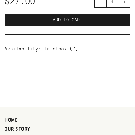
$27.00
-
+
ADD TO CART
Availability:
In stock
(7)
HOME
OUR STORY