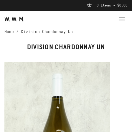
0 Items - $0.00
Home
/
Division Chardonnay Un
DIVISION CHARDONNAY UN