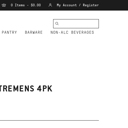
0 Items - $0.00
My Account / Register
PANTRY
BARWARE
NON-ALC BEVERAGES
 TREMENS 4PK