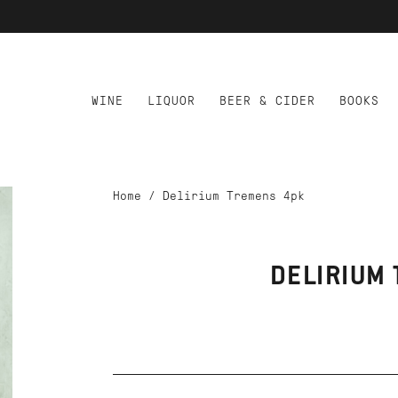
WINE
LIQUOR
BEER & CIDER
BOOKS
Home
/
Delirium Tremens 4pk
DELIRIUM