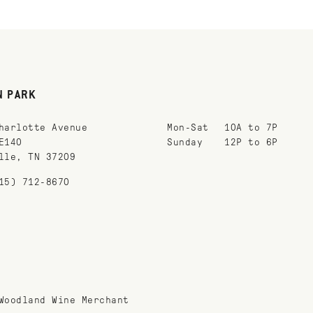
N PARK
harlotte Avenue
Mon-Sat
10A to 7P
E140
Sunday
12P to 6P
lle, TN 37209
15) 712-8670
Woodland Wine Merchant