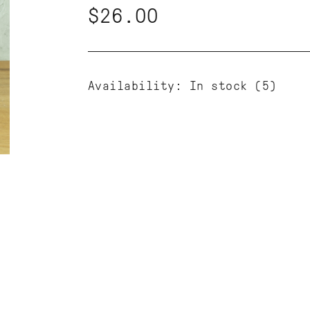
$26.00
Availability:
In stock
(5)