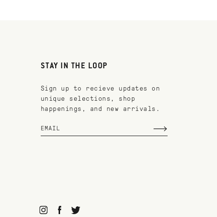
STAY IN THE LOOP
Sign up to recieve updates on
unique selections, shop
happenings, and new arrivals.