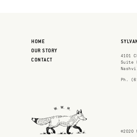
HOME
SYLVA
OUR STORY
4101 C
CONTACT
Suite 
Nashvi
Ph. (6
©2020 