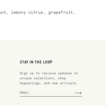
ach, lemony citrus, grapefruit,
STAY IN THE LOOP
Sign up to recieve updates on
unique selections, shop
happenings, and new arrivals.