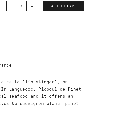
-
+
ADD TO CART
France
lates to 'lip stinger', on
In Languedoc, Picpoul de Pinet
cal seafood and it offers an
ives to sauvignon blanc, pinot