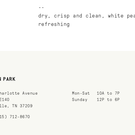
dry, crisp and clean, white pe
refreshing
N PARK
harlotte Avenue
Mon-Sat
10A to 7P
E140
Sunday
12P to 6P
lle, TN 37209
15) 712-8670