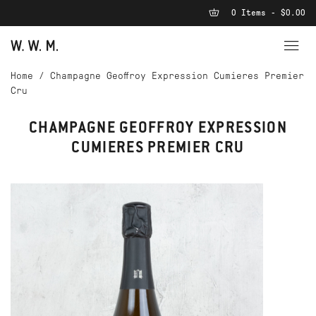
0 Items - $0.00
Home
/
Champagne Geoffroy Expression Cumieres Premier
Cru
CHAMPAGNE GEOFFROY EXPRESSION
CUMIERES PREMIER CRU