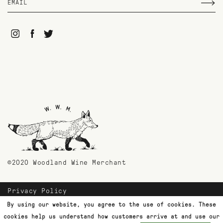
©2020 Woodland Wine Merchant
Privacy Policy
Payment Methods
By using our website, you agree to the use of cookies. These
Shipping & Returns
cookies help us understand how customers arrive at and use our