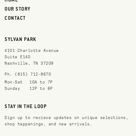
HOME
OUR STORY
CONTACT
SYLVAN PARK
4101 Charlotte Avenue
Suite E140
Nashville, TN 37209
Ph. (615) 712-8670
Mon-Sat
10A to 7P
Sunday
12P to 6P
STAY IN THE LOOP
Sign up to recieve updates on unique selections,
shop happenings, and new arrivals.