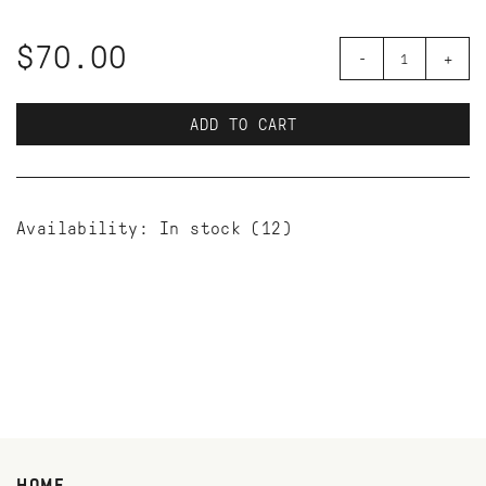
$70.00
-
+
ADD TO CART
Availability:
In stock
(12)