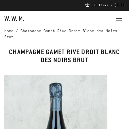
0 Items - $0.00
Home
/
Champagne Gamet Rive Droit Blanc des Noirs
Brut
CHAMPAGNE GAMET RIVE DROIT BLANC
DES NOIRS BRUT