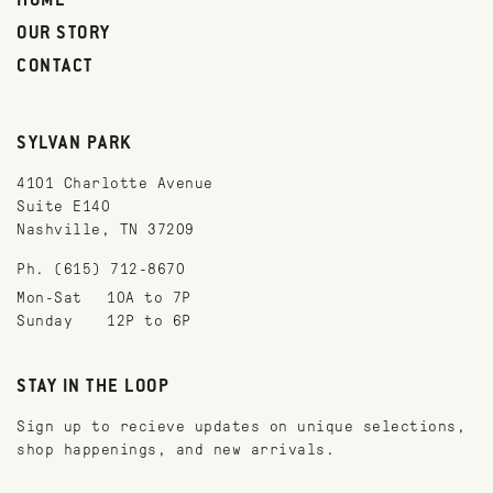
HOME
OUR STORY
CONTACT
SYLVAN PARK
4101 Charlotte Avenue
Suite E140
Nashville, TN 37209
Ph. (615) 712-8670
Mon-Sat
10A to 7P
Sunday
12P to 6P
STAY IN THE LOOP
Sign up to recieve updates on unique selections,
shop happenings, and new arrivals.