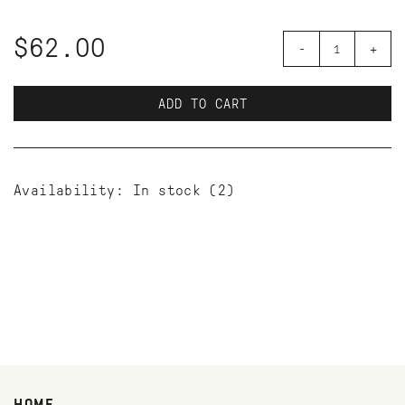
$62.00
-
+
ADD TO CART
Availability:
In stock
(2)