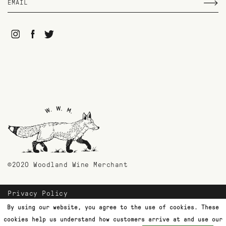
©2020 Woodland Wine Merchant
Privacy Policy
Payment Methods
By using our website, you agree to the use of cookies. These
Shipping & Returns
cookies help us understand how customers arrive at and use our