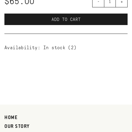
$65.00
-
+
ADD TO CART
Availability:
In stock
(2)
HOME
OUR STORY