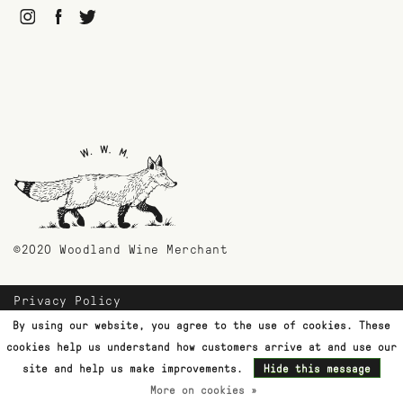
©2020 Woodland Wine Merchant
Privacy Policy
Payment Methods
By using our website, you agree to the use of cookies. These
Shipping & Returns
cookies help us understand how customers arrive at and use our
Customer Support
site and help us make improvements.
Hide this message
More on cookies »
Terms & Conditions