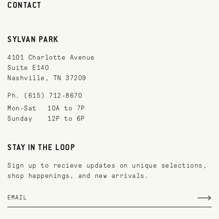
CONTACT
SYLVAN PARK
4101 Charlotte Avenue
Suite E140
Nashville, TN 37209
Ph. (615) 712-8670
Mon-Sat
10A to 7P
Sunday
12P to 6P
STAY IN THE LOOP
Sign up to recieve updates on unique selections,
shop happenings, and new arrivals.