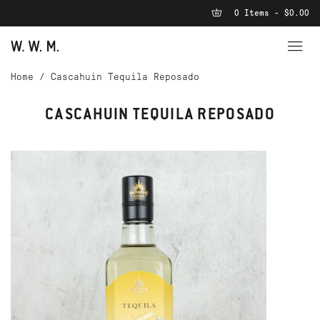
0 Items - $0.00
Home
/
Cascahuin Tequila Reposado
CASCAHUIN TEQUILA REPOSADO