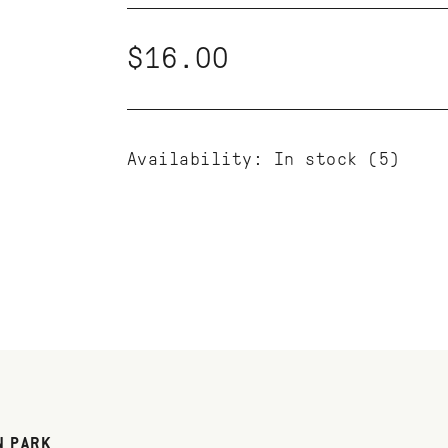
$16.00
Availability:
In stock
(5)
N PARK