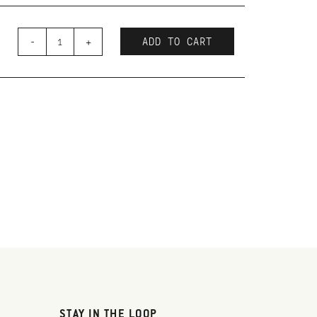
-
+
ADD TO CART
STAY IN THE LOOP