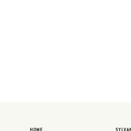
HOME
SYLVA