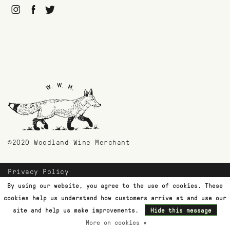
©2020 Woodland Wine Merchant
Privacy Policy
Payment Methods
By using our website, you agree to the use of cookies. These
Shipping & Returns
cookies help us understand how customers arrive at and use our
Customer Support
site and help us make improvements.
Hide this message
More on cookies »
Terms & Conditions