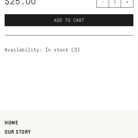
$25.00
-
+
ADD TO CART
Availability:
In stock
(3)
HOME
OUR STORY