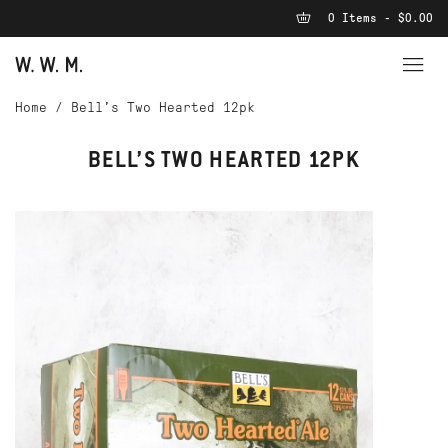
0 Items - $0.00
Home
/
Bell’s Two Hearted 12pk
BELL’S TWO HEARTED 12PK