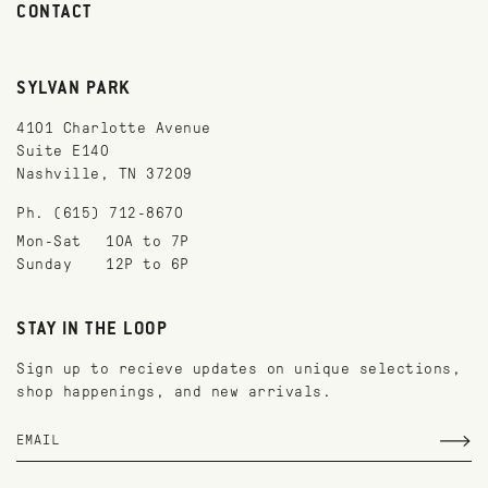
CONTACT
SYLVAN PARK
4101 Charlotte Avenue
Suite E140
Nashville, TN 37209
Ph. (615) 712-8670
Mon-Sat
10A to 7P
Sunday
12P to 6P
STAY IN THE LOOP
Sign up to recieve updates on unique selections,
shop happenings, and new arrivals.