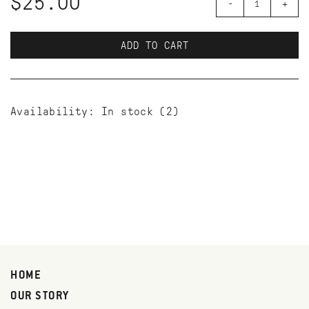
$25.00
-
+
ADD TO CART
Availability:
In stock
(2)
HOME
OUR STORY