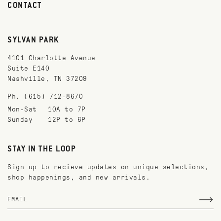
CONTACT
SYLVAN PARK
4101 Charlotte Avenue
Suite E140
Nashville, TN 37209
Ph. (615) 712-8670
Mon-Sat
10A to 7P
Sunday
12P to 6P
STAY IN THE LOOP
Sign up to recieve updates on unique selections,
shop happenings, and new arrivals.