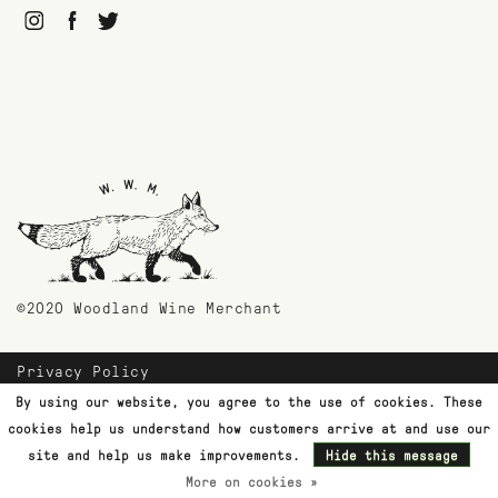
©2020 Woodland Wine Merchant
Privacy Policy
Payment Methods
By using our website, you agree to the use of cookies. These
Shipping & Returns
cookies help us understand how customers arrive at and use our
Customer Support
site and help us make improvements.
Hide this message
More on cookies »
Terms & Conditions