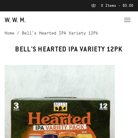
0 Items - $0.00
Home
/
Bell's Hearted IPA Variety 12Pk
BELL'S HEARTED IPA VARIETY 12PK