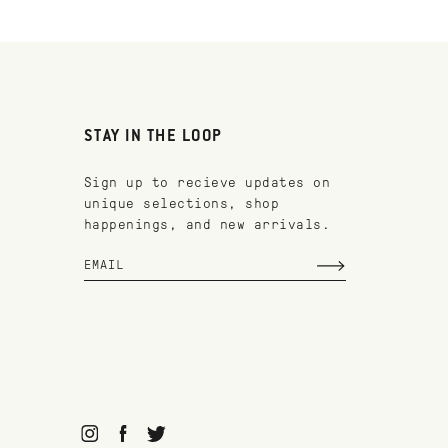
STAY IN THE LOOP
Sign up to recieve updates on
unique selections, shop
happenings, and new arrivals.