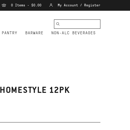
0 Items - $0.00
My Account / Register
PANTRY
BARWARE
NON-ALC BEVERAGES
 HOMESTYLE 12PK