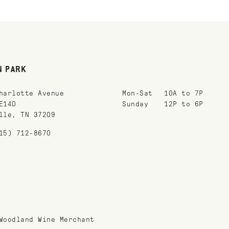
N PARK
harlotte Avenue
Mon-Sat
10A to 7P
E140
Sunday
12P to 6P
lle, TN 37209
15) 712-8670
Woodland Wine Merchant