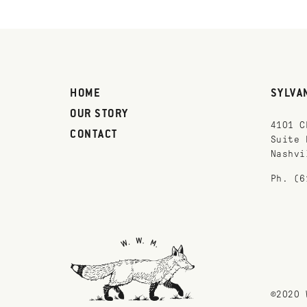
HOME
SYLVA
OUR STORY
4101 C
CONTACT
Suite 
Nashvi
Ph. (6
©2020 