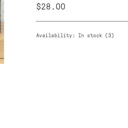
$28.00
Availability:
In stock
(3)