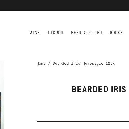
WINE
LIQUOR
BEER & CIDER
BOOKS
Home
/
Bearded Iris Homestyle 12pk
BEARDED IRIS