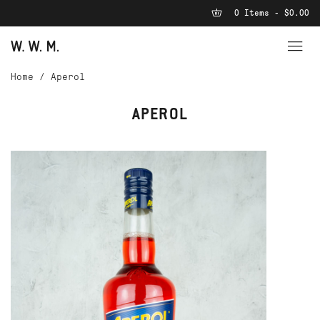
0 Items - $0.00
Home
/
Aperol
APEROL