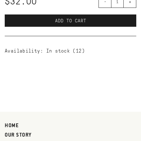
$32.00
-
+
ADD TO CART
Availability:
In stock
(12)
HOME
OUR STORY