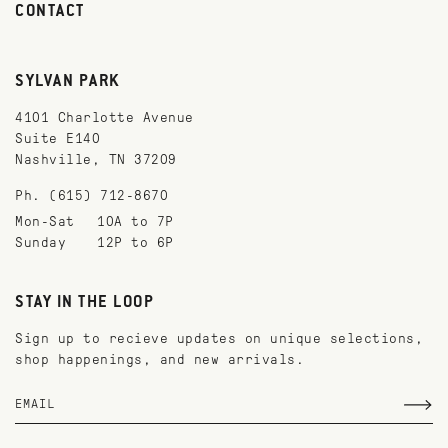
CONTACT
SYLVAN PARK
4101 Charlotte Avenue
Suite E140
Nashville, TN 37209
Ph. (615) 712-8670
Mon-Sat
10A to 7P
Sunday
12P to 6P
STAY IN THE LOOP
Sign up to recieve updates on unique selections,
shop happenings, and new arrivals.