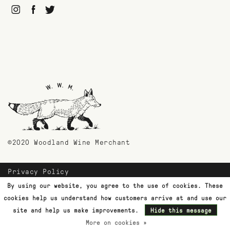
©2020 Woodland Wine Merchant
Privacy Policy
Payment Methods
By using our website, you agree to the use of cookies. These
Shipping & Returns
cookies help us understand how customers arrive at and use our
Customer Support
site and help us make improvements.
Hide this message
More on cookies »
Terms & Conditions