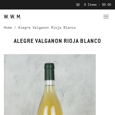
0 Items - $0.00
Home
/
Alegre Valganon Rioja Blanco
ALEGRE VALGANON RIOJA BLANCO