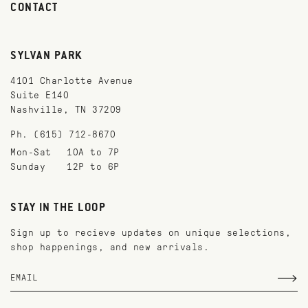
CONTACT
SYLVAN PARK
4101 Charlotte Avenue
Suite E140
Nashville, TN 37209
Ph. (615) 712-8670
Mon-Sat
10A to 7P
Sunday
12P to 6P
STAY IN THE LOOP
Sign up to recieve updates on unique selections,
shop happenings, and new arrivals.