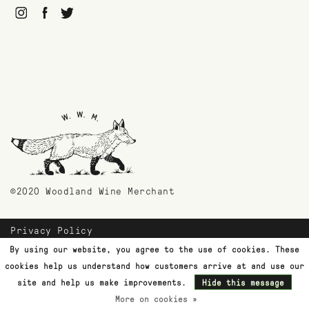
©2020 Woodland Wine Merchant
Privacy Policy
Payment Methods
By using our website, you agree to the use of cookies. These
Shipping & Returns
cookies help us understand how customers arrive at and use our
Customer Support
site and help us make improvements.
Hide this message
More on cookies »
Terms & Conditions