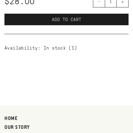
$28.00
-
+
ADD TO CART
Availability:
In stock
(1)
HOME
OUR STORY