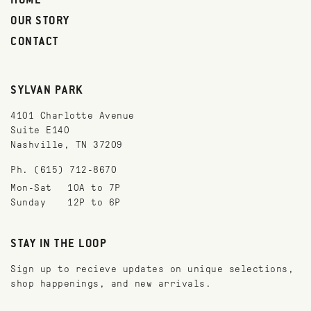
HOME
OUR STORY
CONTACT
SYLVAN PARK
4101 Charlotte Avenue
Suite E140
Nashville, TN 37209
Ph. (615) 712-8670
Mon-Sat
10A to 7P
Sunday
12P to 6P
STAY IN THE LOOP
Sign up to recieve updates on unique selections,
shop happenings, and new arrivals.