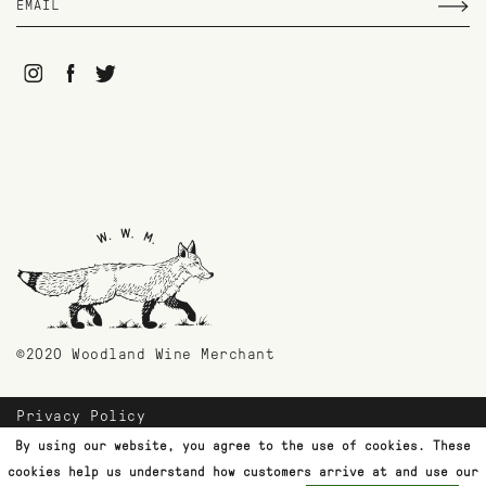
©2020 Woodland Wine Merchant
Privacy Policy
Payment Methods
By using our website, you agree to the use of cookies. These
Shipping & Returns
cookies help us understand how customers arrive at and use our