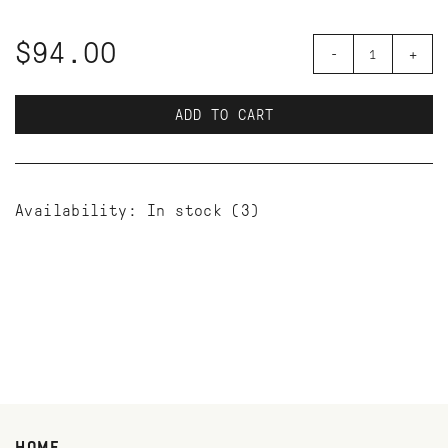
$94.00
-
+
ADD TO CART
Availability:
In stock
(3)