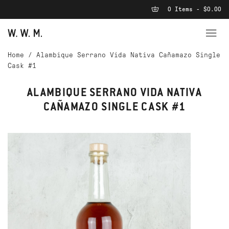
0 Items - $0.00
Home
/
Alambique Serrano Vida Nativa Cañamazo Single
Cask #1
ALAMBIQUE SERRANO VIDA NATIVA
CAÑAMAZO SINGLE CASK #1